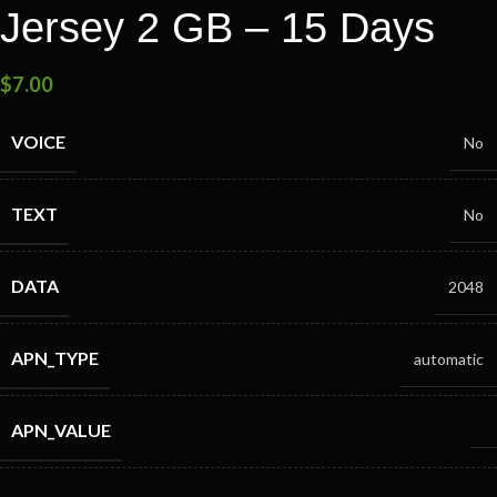
Jersey 2 GB – 15 Days
$
7.00
VOICE
No
TEXT
No
DATA
2048
APN_TYPE
automatic
APN_VALUE