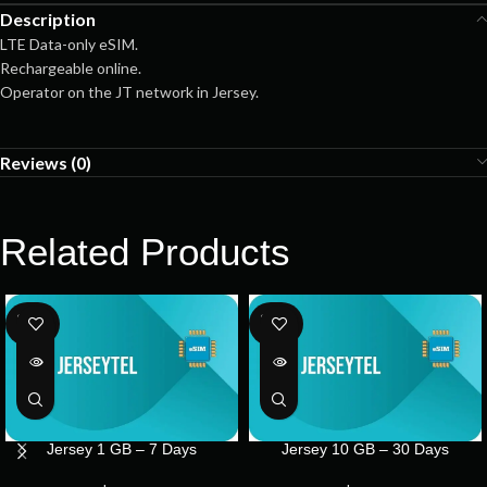
Description
LTE Data-only eSIM.
Rechargeable online.
Operator on the JT network in Jersey.
Reviews (0)
Related Products
SOLD
SOLD
OUT
OUT
Jersey 1 GB – 7 Days
Jersey 10 GB – 30 Days