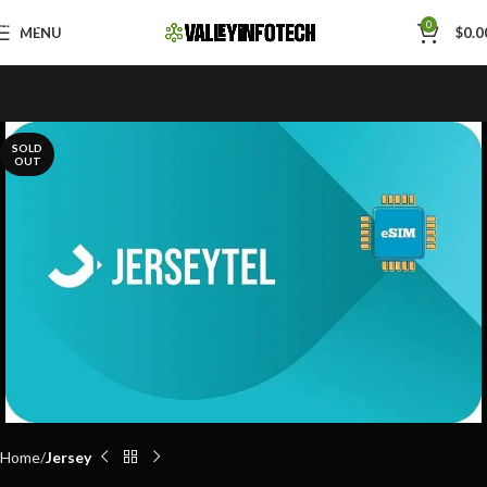
Skip to navigation
0
MENU
$
0.0
Skip to main content
SOLD
OUT
Home
Jersey