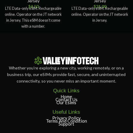
Jersey
Jersey
$
4.50
$
21.00
LTE Data-only eSIM. Rechargeable
LTE Data-only eSIM. Rechargeable
online. Operator on the JT network
online. Operator on the JT network
in Jersey. This eSIM doesn’t come
in Jersey.
with a number.
Whether you’re exploring a new city, working remotely, or on a
business trip, our eSIMs provide fast, secure, and uninterrupted
connectivity, so you never miss an important moment.
Quick Links
Home
Contact Us
Our Esims
Useful Links
Privacy Policy
Terms And Condition
Support