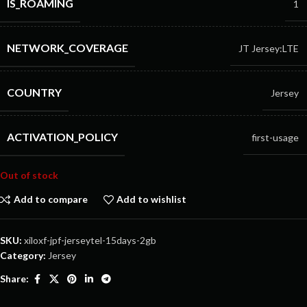
IS_ROAMING
1
NETWORK_COVERAGE
JT Jersey:LTE
COUNTRY
Jersey
ACTIVATION_POLICY
first-usage
Out of stock
Add to compare
Add to wishlist
SKU:
xiloxf-jpf-jerseytel-15days-2gb
Category:
Jersey
Share: