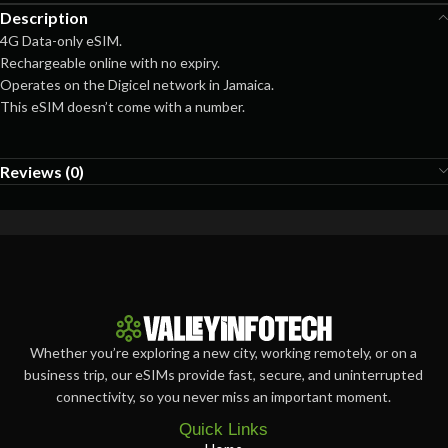
Description
4G Data-only eSIM.
Rechargeable online with no expiry.
Operates on the Digicel network in Jamaica.
This eSIM doesn’t come with a number.
Reviews (0)
Whether you’re exploring a new city, working remotely, or on a
business trip, our eSIMs provide fast, secure, and uninterrupted
connectivity, so you never miss an important moment.
Quick Links