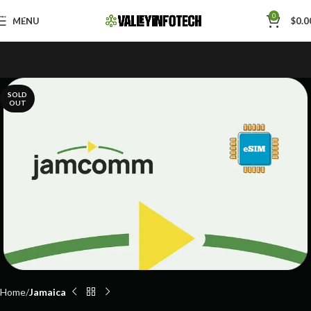
Skip to navigation
0
MENU
$
0.0
Skip to main content
SOLD
OUT
Home
Jamaica