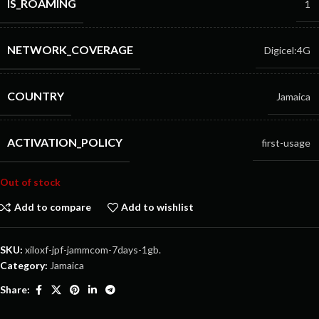
IS_ROAMING
1
NETWORK_COVERAGE
Digicel:4G
COUNTRY
Jamaica
ACTIVATION_POLICY
first-usage
Out of stock
Add to compare
Add to wishlist
SKU:
xiloxf-jpf-jammcom-7days-1gb.
Category:
Jamaica
Share: