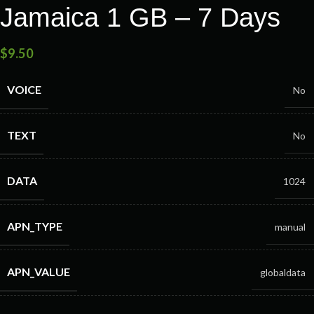
Jamaica 1 GB – 7 Days
$
9.50
VOICE
No
TEXT
No
DATA
1024
APN_TYPE
manual
APN_VALUE
globaldata