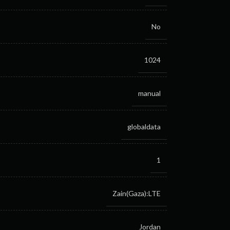
No
1024
manual
globaldata
1
Zain(Gaza):LTE
Jordan