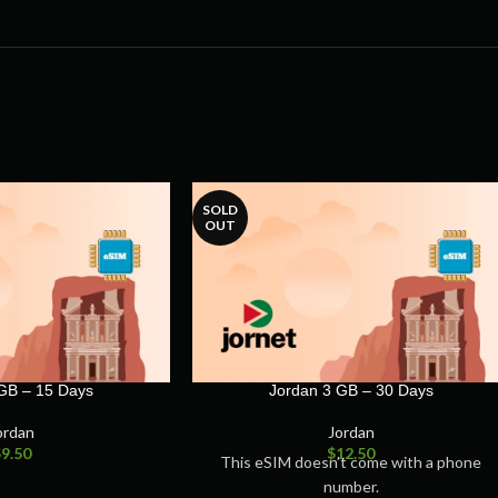
SOLD
OUT
GB – 15 Days
Jordan 3 GB – 30 Days
ordan
Jordan
$
9.50
$
12.50
This eSIM doesn’t come with a phone
number.