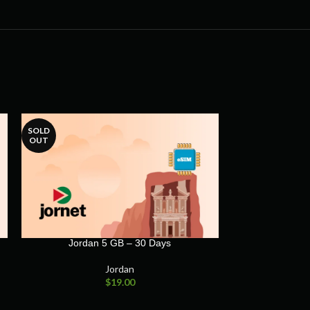
SOLD
OUT
Jordan 5 GB – 30 Days
Jordan
$
19.00