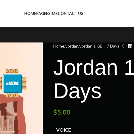
HOMEPAGE
ESIMS
CONTACT US
Home
Jordan
Jordan 1 GB – 7 Days
Jordan 
Days
$
5.00
VOICE