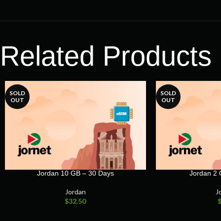
Related Products
SOLD
SOLD
OUT
OUT
Jordan 10 GB – 30 Days
Jordan 2 
Jordan
J
$
32.50