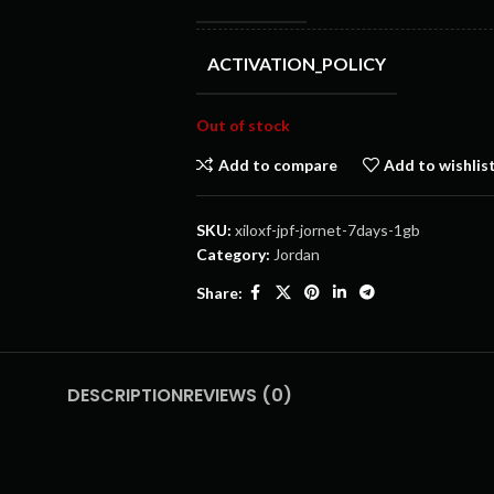
ACTIVATION_POLICY
Out of stock
Add to compare
Add to wishlis
SKU:
xiloxf-jpf-jornet-7days-1gb
Category:
Jordan
Share:
DESCRIPTION
REVIEWS (0)