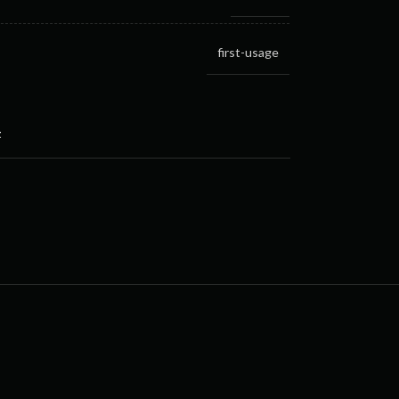
first-usage
t