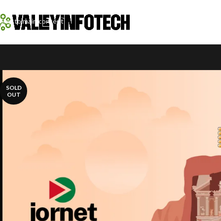
Skip to navigation
Skip to main content
SOLD
OUT