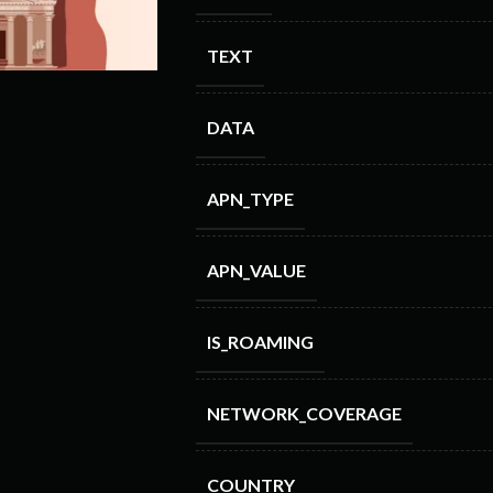
TEXT
DATA
APN_TYPE
APN_VALUE
IS_ROAMING
NETWORK_COVERAGE
COUNTRY