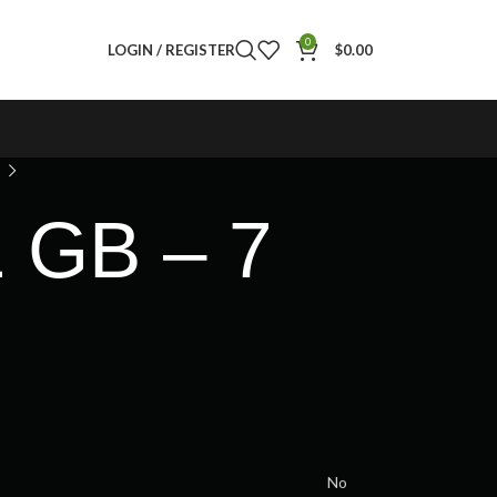
0
LOGIN / REGISTER
$
0.00
1 GB – 7
No