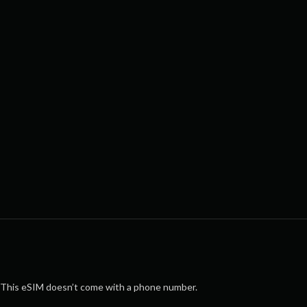
This eSIM doesn’t come with a phone number.