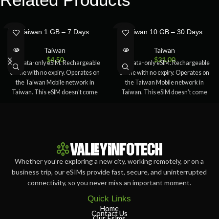
SOLD
SOLD
Taiwan 1 GB – 7 Days
Taiwan 10 GB – 30 Days
OUT
OUT
Taiwan
Taiwan
$
4.50
$
21.00
5G Data-only eSIM. Rechargeable
5G Data-only eSIM. Rechargeable
online with no expiry. Operates on
online with no expiry. Operates on
the Taiwan Mobile network in
the Taiwan Mobile network in
Taiwan. This eSIM doesn’t come
Taiwan. This eSIM doesn’t come
Whether you’re exploring a new city, working remotely, or on a
business trip, our eSIMs provide fast, secure, and uninterrupted
connectivity, so you never miss an important moment.
Quick Links
Home
Contact Us
Our Esims