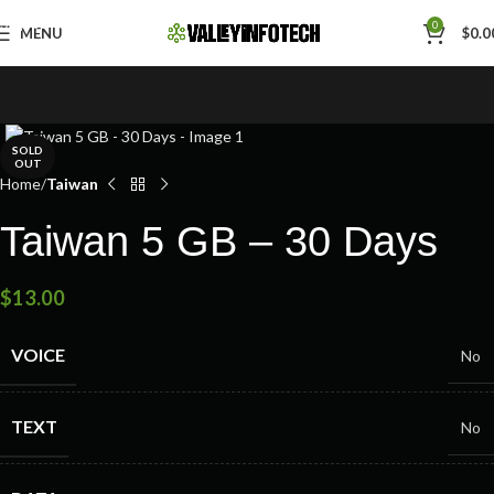
Skip to navigation
0
MENU
$
0.0
Skip to main content
SOLD
OUT
Home
Taiwan
Taiwan 5 GB – 30 Days
$
13.00
VOICE
No
TEXT
No