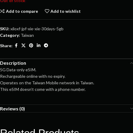
Out of stock
Add to compare
Add to wishlist
SKU:
xiloxf-jpf-xie-xie-30days-5gb
Category:
Taiwan
Share:
Description
5G Data-only eSIM.
Rechargeable online with no expiry.
Operates on the Taiwan Mobile network in Taiwan.
This eSIM doesn’t come with a phone number.
Reviews (0)
Related Products