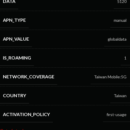
DATA
5120
APN_TYPE
manual
APN_VALUE
globaldata
IS_ROAMING
1
NETWORK_COVERAGE
Taiwan Mobile:5G
COUNTRY
Taiwan
ACTIVATION_POLICY
first-usage