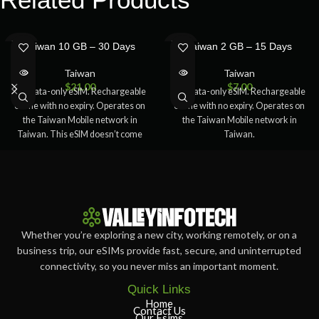
SOLD
SOLD
Taiwan 10 GB – 30 Days
Taiwan 2 GB – 15 Days
OUT
OUT
Taiwan
Taiwan
$
21.00
$
7.00
5G Data-only eSIM. Rechargeable
5G Data-only eSIM. Rechargeable
online with no expiry. Operates on
online with no expiry. Operates on
the Taiwan Mobile network in
the Taiwan Mobile network in
Taiwan. This eSIM doesn’t come
Taiwan.
Whether you’re exploring a new city, working remotely, or on a
business trip, our eSIMs provide fast, secure, and uninterrupted
connectivity, so you never miss an important moment.
Quick Links
Home
Contact Us
Our Esims