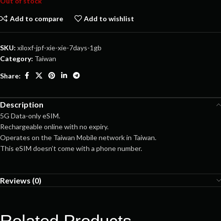
Out of stock
Add to compare
Add to wishlist
SKU:
xiloxf-jpf-xie-xie-7days-1gb
Category:
Taiwan
Share:
Description
5G Data-only eSIM.
Rechargeable online with no expiry.
Operates on the Taiwan Mobile network in Taiwan.
This eSIM doesn’t come with a phone number.
Reviews (0)
Related Products