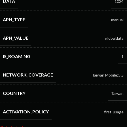
DATA
1024
APN_TYPE
manual
APN_VALUE
globaldata
IS_ROAMING
1
NETWORK_COVERAGE
Taiwan Mobile:5G
COUNTRY
Taiwan
ACTIVATION_POLICY
first-usage