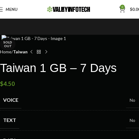
Skip to navigation
0
MENU
$
0.0
Skip to main content
SOLD
OUT
Home
Taiwan
Taiwan 1 GB – 7 Days
$
4.50
VOICE
No
TEXT
No