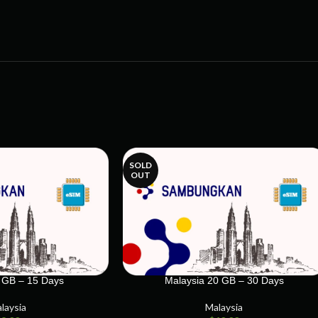
SOLD
OUT
 GB – 15 Days
Malaysia 20 GB – 30 Days
laysia
Malaysia