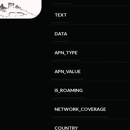
TEXT
DATA
APN_TYPE
APN_VALUE
IS_ROAMING
NETWORK_COVERAGE
COUNTRY