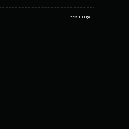
first-usage
t