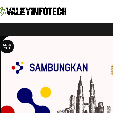
Skip to navigation
Skip to main content
SOLD
OUT