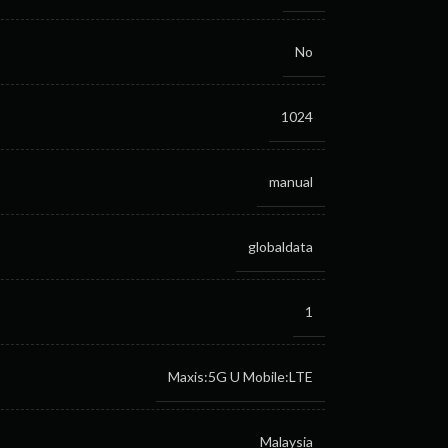
No
1024
manual
globaldata
1
Maxis:5G
U Mobile:LTE
Malaysia