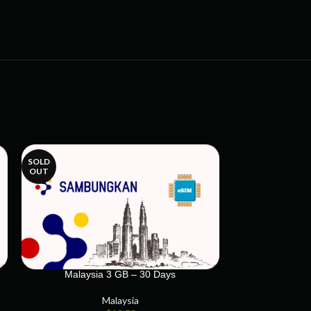
SOLD
SOLD
OUT
OUT
Malaysia 3 GB – 30 Days
Malaysi
Malaysia