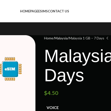
HOMEPAGE
ESIMS
CONTACT US
Home
Malaysia
Malaysia 1 GB – 7 Days
Malaysi
Days
$
4.50
VOICE