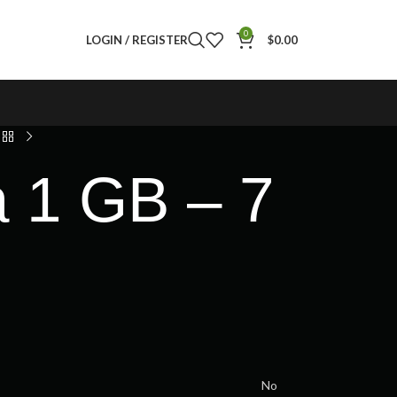
0
LOGIN / REGISTER
$
0.00
a 1 GB – 7
No