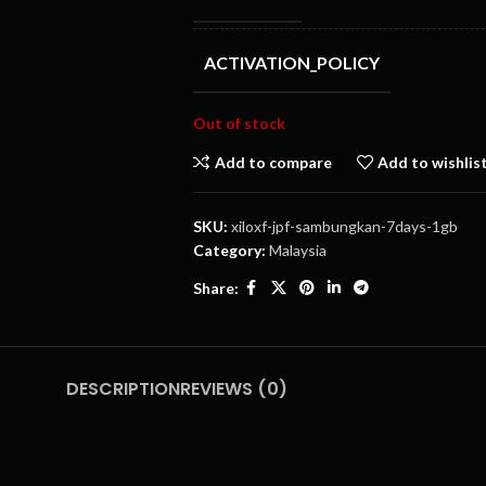
ACTIVATION_POLICY
Out of stock
Add to compare
Add to wishlis
SKU:
xiloxf-jpf-sambungkan-7days-1gb
Category:
Malaysia
Share:
DESCRIPTION
REVIEWS (0)