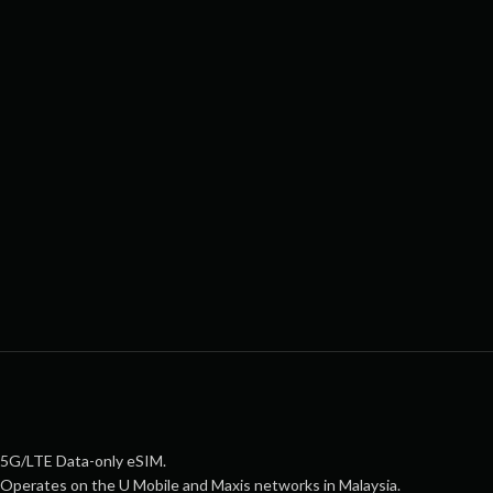
5G/LTE Data-only eSIM.
Operates on the U Mobile and Maxis networks in Malaysia.