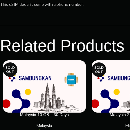
This eSIM doesn’t come with a phone number.
Related Products
SOLD
SOLD
OUT
OUT
Malaysia 10 GB – 30 Days
Malaysia 2
Malaysia
Ma