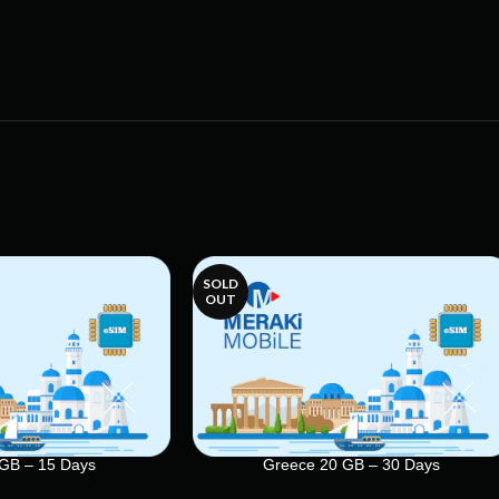
SOLD
OUT
GB – 15 Days
Greece 20 GB – 30 Days