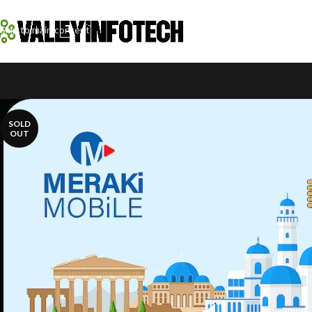
Skip to navigation
Skip to main content
SOLD
OUT