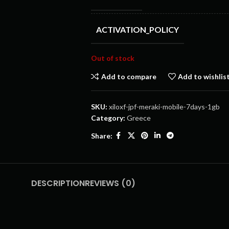
ACTIVATION_POLICY
Out of stock
Add to compare
Add to wishlis
SKU:
xiloxf-jpf-meraki-mobile-7days-1gb
Category:
Greece
Share:
DESCRIPTION
REVIEWS (0)