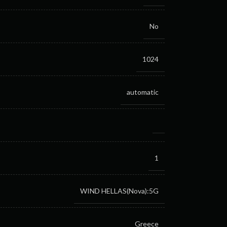
No
1024
automatic
1
WIND HELLAS(Nova):5G
Greece