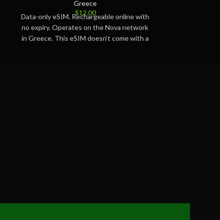
Greece
$
12.00
Data-only eSIM. Rechargeable online with
Data-only eSIM.
no expiry. Operates on the Nova network
no expiry. Ope
in Greece. This eSIM doesn’t come with a