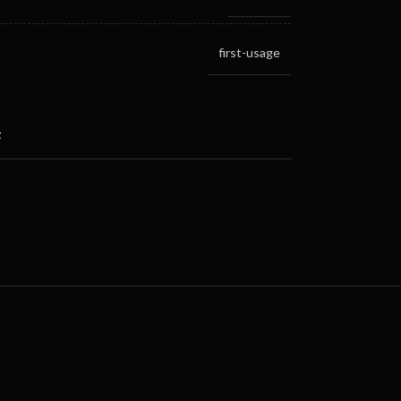
first-usage
t