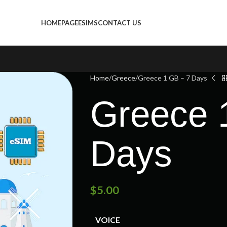
HOMEPAGE
ESIMS
CONTACT US
Home
Greece
Greece 1 GB – 7 Days
Greece 
Days
$
5.00
VOICE