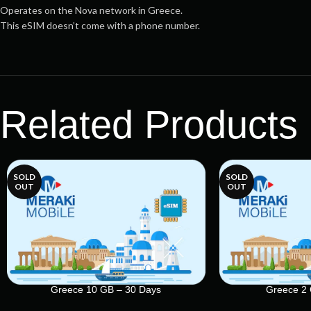
Operates on the Nova network in Greece.
This eSIM doesn’t come with a phone number.
Related Products
SOLD
SOLD
OUT
OUT
Greece 10 GB – 30 Days
Greece 2 