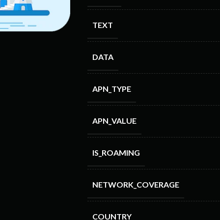
TEXT
DATA
APN_TYPE
APN_VALUE
IS_ROAMING
NETWORK_COVERAGE
COUNTRY