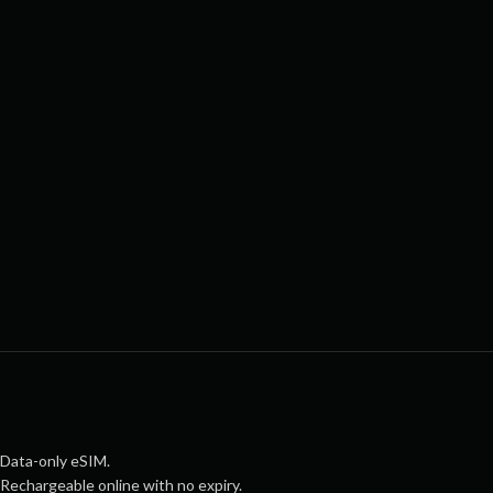
Data-only eSIM.
Rechargeable online with no expiry.