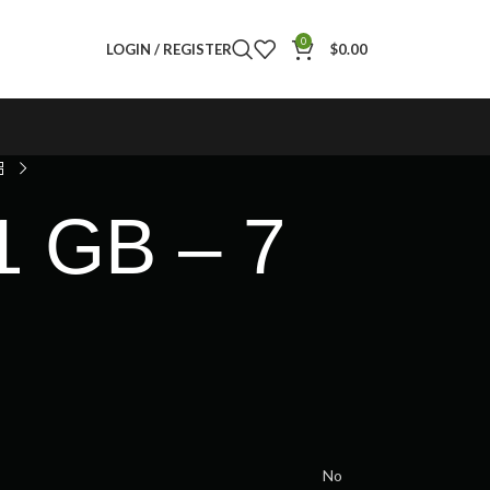
0
LOGIN / REGISTER
$
0.00
1 GB – 7
No