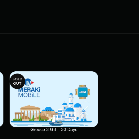
SOLD
SOLD
OUT
OUT
Greece 3 GB – 30 Days
Greece