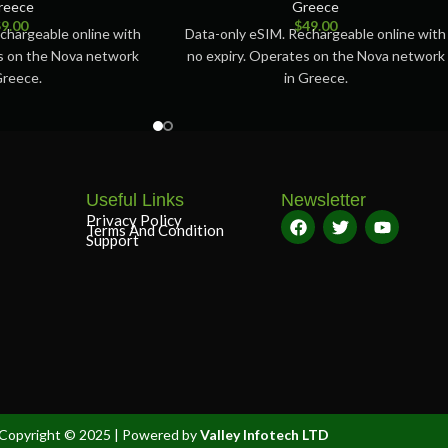
reece
Greece
$
9.00
$
49.00
chargeable online with
Data-only eSIM. Rechargeable online with
es on the Nova network
no expiry. Operates on the Nova network
Greece.
in Greece.
Useful Links
Newsletter
Privacy Policy
Terms And Condition
Support
Copyright © 2025 | Powered by
Valley Infotech LTD