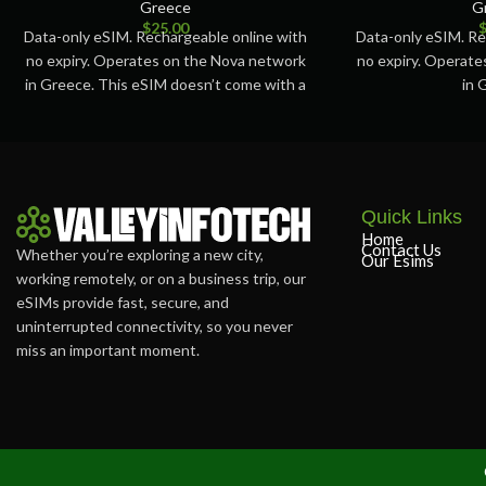
Greece
G
$
25.00
Data-only eSIM. Rechargeable online with
Data-only eSIM. Re
no expiry. Operates on the Nova network
no expiry. Operat
in Greece. This eSIM doesn’t come with a
in 
Quick Links
Home
Contact Us
Whether you’re exploring a new city,
Our Esims
working remotely, or on a business trip, our
eSIMs provide fast, secure, and
uninterrupted connectivity, so you never
miss an important moment.