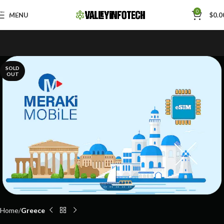
Skip to navigation
0
MENU
$
0.0
Skip to main content
SOLD
OUT
Home
Greece