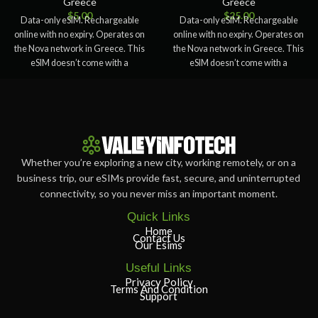
Greece
Greece
$
5.00
$
25.00
Data-only eSIM. Rechargeable
Data-only eSIM. Rechargeable
online with no expiry. Operates on
online with no expiry. Operates on
the Nova network in Greece. This
the Nova network in Greece. This
eSIM doesn’t come with a
eSIM doesn’t come with a
Whether you’re exploring a new city, working remotely, or on a
business trip, our eSIMs provide fast, secure, and uninterrupted
connectivity, so you never miss an important moment.
Quick Links
Home
Contact Us
Our Esims
Useful Links
Privacy Policy
Terms And Condition
Support