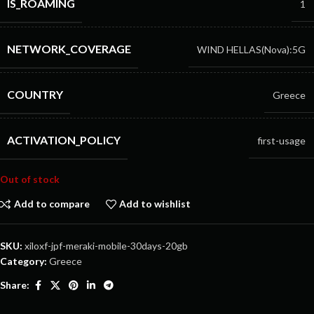
IS_ROAMING
1
NETWORK_COVERAGE
WIND HELLAS(Nova):5G
COUNTRY
Greece
ACTIVATION_POLICY
first-usage
Out of stock
Add to compare
Add to wishlist
SKU:
xiloxf-jpf-meraki-mobile-30days-20gb
Category:
Greece
Share: