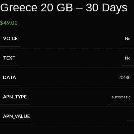
Greece 20 GB – 30 Days
$
49.00
VOICE
No
TEXT
No
DATA
20480
APN_TYPE
automatic
APN_VALUE