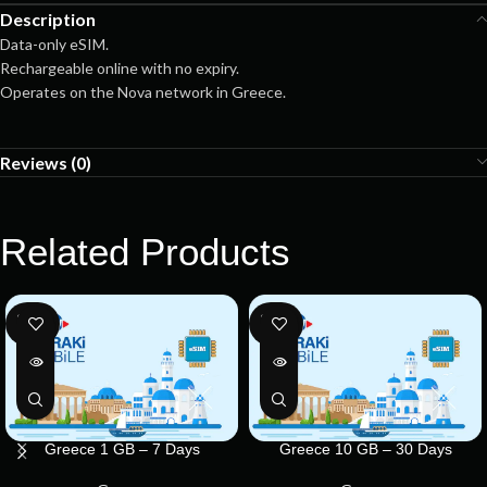
Description
Data-only eSIM.
Rechargeable online with no expiry.
Operates on the Nova network in Greece.
Reviews (0)
Related Products
SOLD
SOLD
OUT
OUT
Greece 1 GB – 7 Days
Greece 10 GB – 30 Days