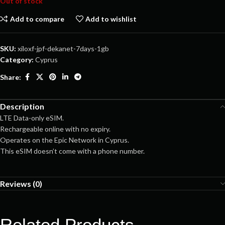
Out of stock
Add to compare
Add to wishlist
SKU:
xiloxf-jpf-dekanet-7days-1gb
Category:
Cyprus
Share:
Description
LTE Data-only eSIM.
Rechargeable online with no expiry.
Operates on the Epic Network in Cyprus.
This eSIM doesn’t come with a phone number.
Reviews (0)
Related Products