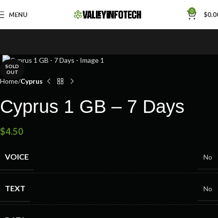
Skip to navigation
0
MENU
$
0.0
Skip to main content
SOLD
OUT
Home
Cyprus
Cyprus 1 GB – 7 Days
$
4.50
VOICE
No
TEXT
No