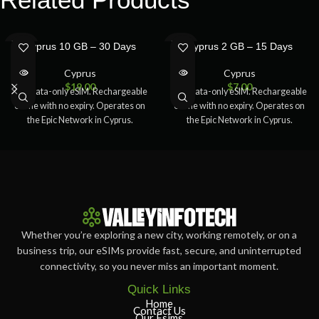
SOLD
SOLD
Cyprus 10 GB – 30 Days
Cyprus 2 GB – 15 Days
OUT
OUT
Cyprus
Cyprus
$
19.00
$
7.00
LTE Data-only eSIM. Rechargeable
LTE Data-only eSIM. Rechargeable
online with no expiry. Operates on
online with no expiry. Operates on
the Epic Network in Cyprus.
the Epic Network in Cyprus.
Whether you’re exploring a new city, working remotely, or on a
business trip, our eSIMs provide fast, secure, and uninterrupted
connectivity, so you never miss an important moment.
Quick Links
Home
Contact Us
Our Esims