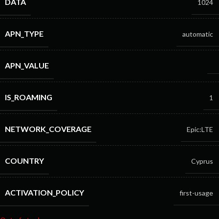
DATA
1024
APN_TYPE
automatic
APN_VALUE
IS_ROAMING
1
NETWORK_COVERAGE
Epic:LTE
COUNTRY
Cyprus
ACTIVATION_POLICY
first-usage