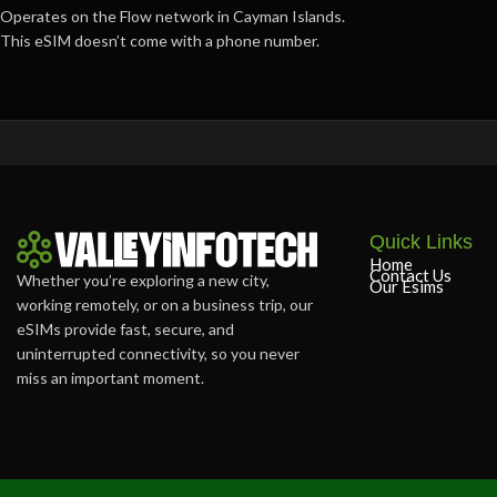
Operates on the Flow network in Cayman Islands.
This eSIM doesn’t come with a phone number.
Quick Links
Home
Contact Us
Whether you’re exploring a new city,
Our Esims
working remotely, or on a business trip, our
eSIMs provide fast, secure, and
uninterrupted connectivity, so you never
miss an important moment.