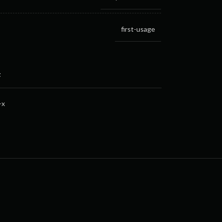
first-usage
t
-x