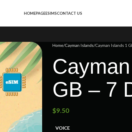
HOMEPAGE
ESIMS
CONTACT US
Home
Cayman Islands
Cayman Islands 1 G
Cayman 
GB – 7 
$
9.50
VOICE