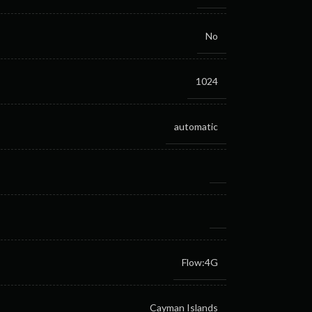
No
1024
automatic
Flow:4G
Cayman Islands