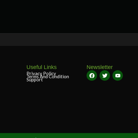
Useful Links
Newsletter
Privacy Policy
Terms And Condition
Support