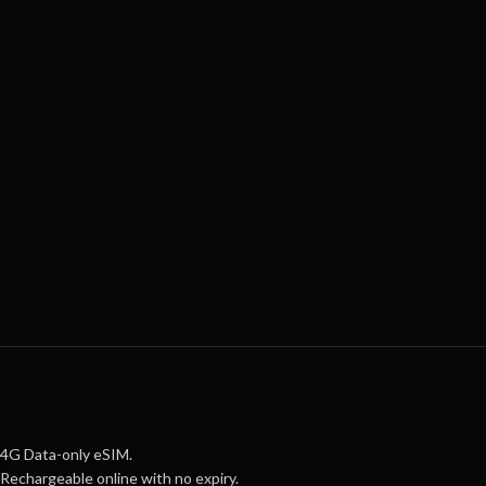
4G Data-only eSIM.
Rechargeable online with no expiry.