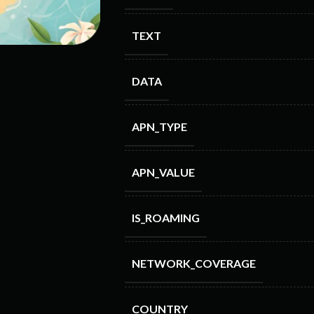
TEXT
DATA
APN_TYPE
APN_VALUE
IS_ROAMING
NETWORK_COVERAGE
COUNTRY