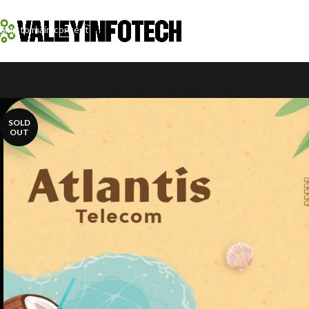
Skip to navigation
Skip to main content
SOLD
OUT