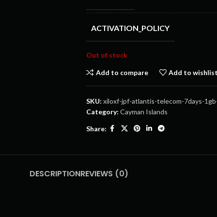
ACTIVATION_POLICY
Out of stock
Add to compare
Add to wishlis
SKU:
xiloxf-jpf-atlantis-telecom-7days-1gb
Category:
Cayman Islands
Share:
DESCRIPTION
REVIEWS (0)