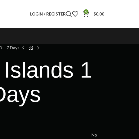
0
LOGIN / REGISTER
$
0.00
B – 7 Days
Islands 1
Days
No