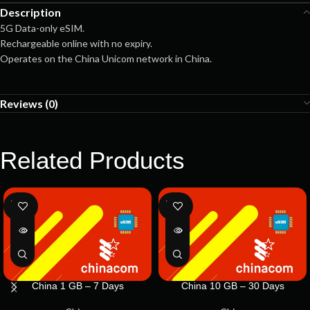
Description
5G Data-only eSIM.
Rechargeable online with no expiry.
Operates on the China Unicom network in China.
Reviews (0)
Related Products
SOLD
SOLD
OUT
OUT
China 1 GB – 7 Days
China 10 GB – 30 Days