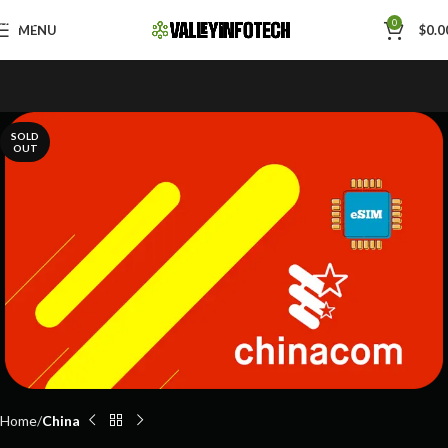
Skip to navigation
0
MENU
$
0.0
Skip to main content
SOLD
OUT
Home
China