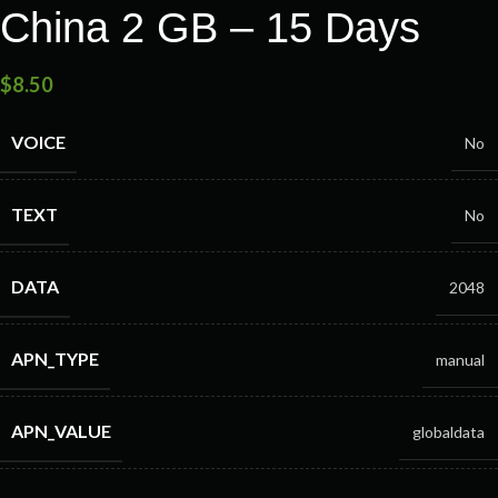
China 2 GB – 15 Days
$
8.50
VOICE
No
TEXT
No
DATA
2048
APN_TYPE
manual
APN_VALUE
globaldata