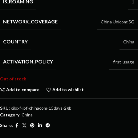
IS_ROAMING
1
NETWORK_COVERAGE
China Unicom:5G
COUNTRY
China
ACTIVATION_POLICY
first-usage
Out of stock
Add to compare
Add to wishlist
SKU:
xiloxf-jpf-chinacom-15days-2gb
Category:
China
Share: