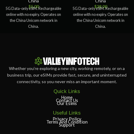
China
China
$
5.00
$
28.00
5G Data-only eSIM. Rechargeable
5G Data-only eSIM. Rechargeable
online with no expiry. Operates on
online with no expiry. Operates on
the China Unicom network in
the China Unicom network in
China.
China.
Whether you’re exploring a new city, working remotely, or on a
business trip, our eSIMs provide fast, secure, and uninterrupted
connectivity, so you never miss an important moment.
Quick Links
Home
Contact Us
Our Esims
Useful Links
Privacy Policy
Terms And Condition
Support