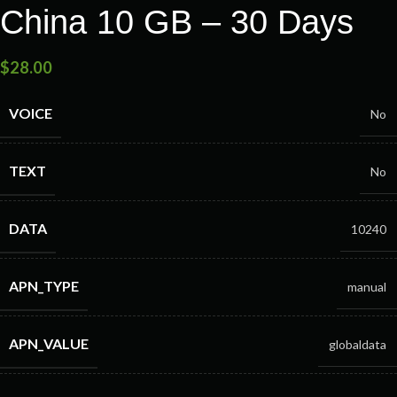
China 10 GB – 30 Days
$
28.00
VOICE
No
TEXT
No
DATA
10240
APN_TYPE
manual
APN_VALUE
globaldata