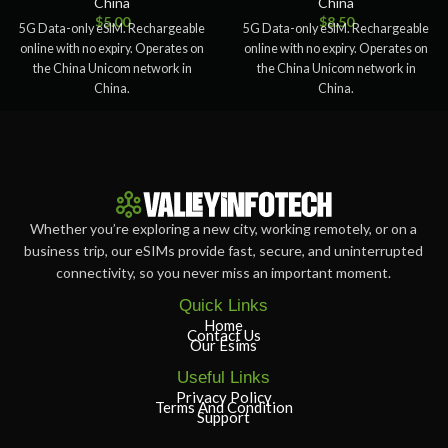
China
China
$
5.00
$
8.50
5G Data-only eSIM. Rechargeable
5G Data-only eSIM. Rechargeable
online with no expiry. Operates on
online with no expiry. Operates on
the China Unicom network in
the China Unicom network in
China.
China.
Whether you’re exploring a new city, working remotely, or on a
business trip, our eSIMs provide fast, secure, and uninterrupted
connectivity, so you never miss an important moment.
Quick Links
Home
Contact Us
Our Esims
Useful Links
Privacy Policy
Terms And Condition
Support