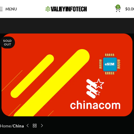
Skip to navigation
0
MENU
$
0.0
Skip to main content
SOLD
OUT
Home
China