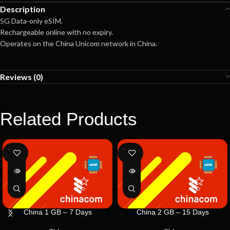
Description
5G Data-only eSIM.
Rechargeable online with no expiry.
Operates on the China Unicom network in China.
Reviews (0)
Related Products
SOLD
SOLD
OUT
OUT
China 1 GB – 7 Days
China 2 GB – 15 Days