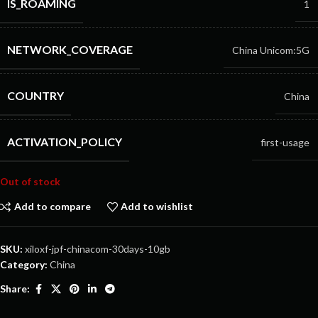
IS_ROAMING
1
NETWORK_COVERAGE
China Unicom:5G
COUNTRY
China
ACTIVATION_POLICY
first-usage
Out of stock
Add to compare
Add to wishlist
SKU:
xiloxf-jpf-chinacom-30days-10gb
Category:
China
Share: