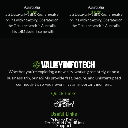
Australia
Australia
$
4.50
$
8.00
5G Data-only eSIM. Rechargeable
5G Data-only eSIM. Rechargeable
online with no expiry. Operates on
online with no expiry. Operates on
the Optus network in Australia.
the Optus network in Australia.
This eSIM doesn’t come with
Whether you’re exploring a new city, working remotely, or on a
business trip, our eSIMs provide fast, secure, and uninterrupted
connectivity, so you never miss an important moment.
Quick Links
Home
Contact Us
Our Esims
Useful Links
Privacy Policy
Terms And Condition
Support