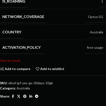
IS_ROAMING
1
NETWORK_COVERAGE
Optus:5G
COUNTRY
Australia
ACTIVATION_POLICY
first-usage
Out of stock
Add to compare
Add to wishlist
SKU:
xiloxf-jpf-yes-go-30days-10gb
Category:
Australia
Share: