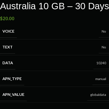
Australia 10 GB – 30 Days
$
20.00
VOICE
No
TEXT
No
DATA
10240
APN_TYPE
manual
APN_VALUE
globaldata