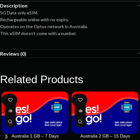
Description
5G Data-only eSIM.
Rechargeable online with no expiry.
Operates on the Optus network in Australia.
This eSIM doesn’t come with a number.
Reviews (0)
Related Products
SOLD
SOLD
OUT
OUT
Australia 1 GB – 7 Days
Australia 2 GB – 15 Days