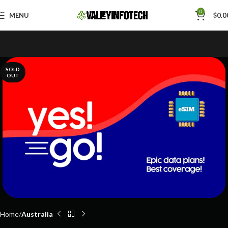
Skip to navigation
0
MENU
$
0.0
Skip to main content
SOLD
OUT
Home
Australia