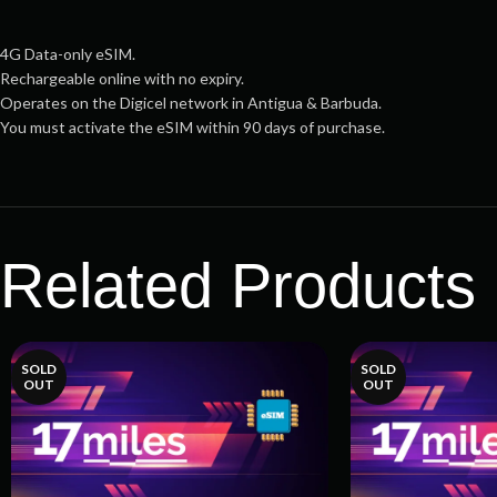
4G Data-only eSIM.
Rechargeable online with no expiry.
Operates on the Digicel network in Antigua & Barbuda.
You must activate the eSIM within 90 days of purchase.
Related Products
SOLD
SOLD
OUT
OUT