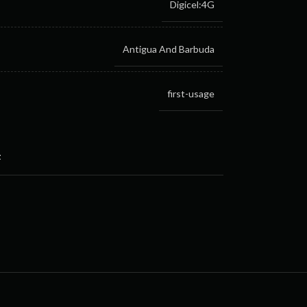
Digicel:4G
Antigua And Barbuda
first-usage
t