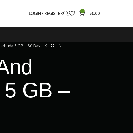
0
LOGIN / REGISTER
$
0.00
arbuda 5 GB – 30 Days
 And
 5 GB –