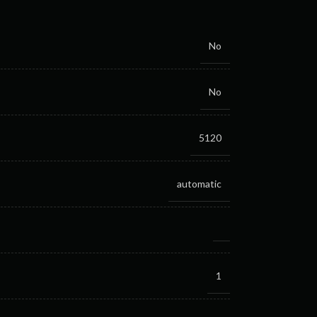
No
No
5120
automatic
1