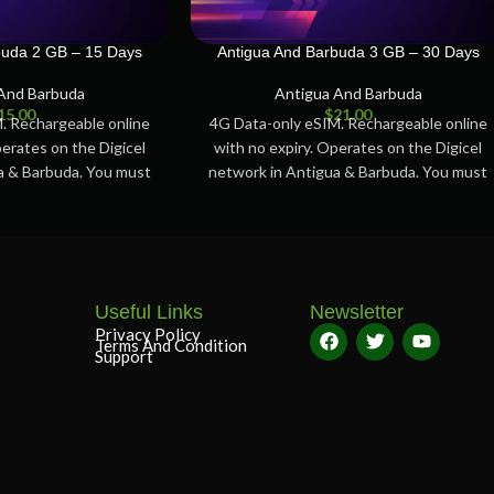
buda 2 GB – 15 Days
Antigua And Barbuda 3 GB – 30 Days
And Barbuda
Antigua And Barbuda
15.00
$
21.00
. Rechargeable online
4G Data-only eSIM. Rechargeable online
perates on the Digicel
with no expiry. Operates on the Digicel
a & Barbuda. You must
network in Antigua & Barbuda. You must
tivate
activate
Useful Links
Newsletter
Privacy Policy
Terms And Condition
Support