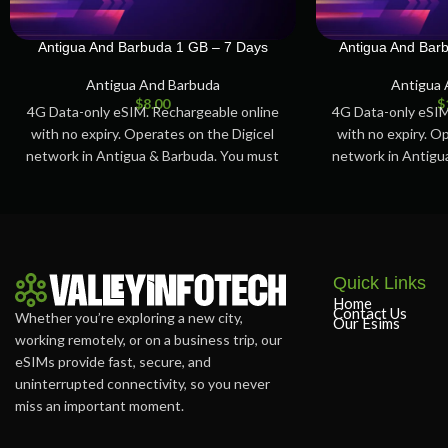
Antigua And Barbuda 1 GB – 7 Days
Antigua And Bar
Antigua And Barbuda
Antigua 
$
8.00
$
4G Data-only eSIM. Rechargeable online
4G Data-only eSIM
with no expiry. Operates on the Digicel
with no expiry. O
network in Antigua & Barbuda. You must
network in Antigu
activate
ac
Quick Links
Home
Contact Us
Whether you’re exploring a new city,
Our Esims
working remotely, or on a business trip, our
eSIMs provide fast, secure, and
uninterrupted connectivity, so you never
miss an important moment.