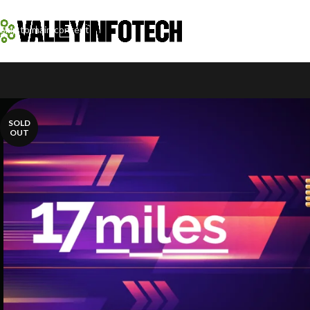
Skip to navigation
Skip to main content
SOLD
OUT