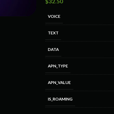
$
32.50
VOICE
TEXT
DATA
APN_TYPE
APN_VALUE
IS_ROAMING