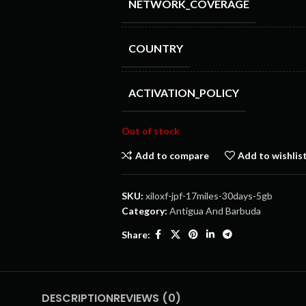
NETWORK_COVERAGE
COUNTRY
ACTIVATION_POLICY
Out of stock
Add to compare
Add to wishlis
SKU:
xiloxf-jpf-17miles-30days-5gb
Category:
Antigua And Barbuda
Share:
DESCRIPTION
REVIEWS (0)