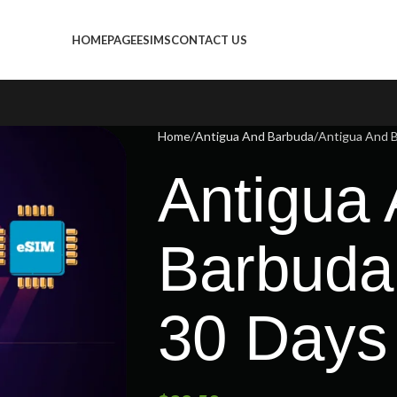
HOMEPAGE
ESIMS
CONTACT US
Home
Antigua And Barbuda
Antigua And B
Antigua
Barbuda
30 Days