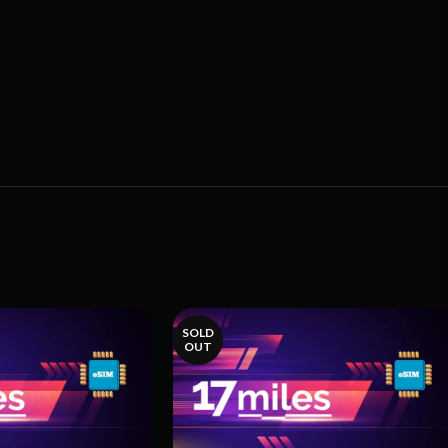
SOLD
OUT