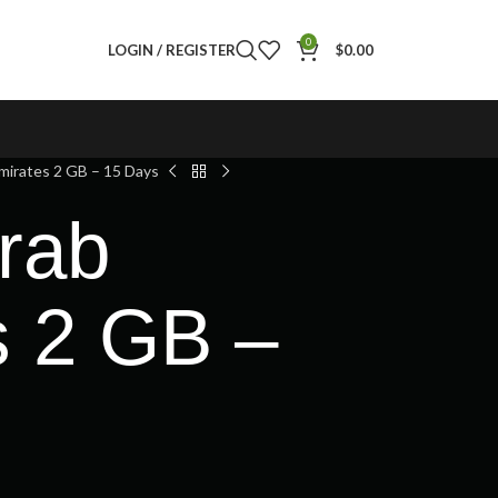
0
LOGIN / REGISTER
$
0.00
mirates 2 GB – 15 Days
rab
s 2 GB –