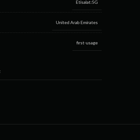
Etisalat:5G
United Arab Emirates
first-usage
t