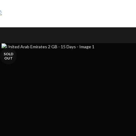
Skip to navigation
Skip to main content
SOLD
OUT