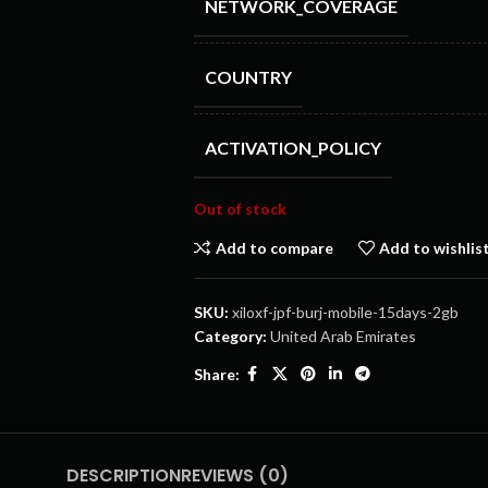
NETWORK_COVERAGE
COUNTRY
ACTIVATION_POLICY
Out of stock
Add to compare
Add to wishlis
SKU:
xiloxf-jpf-burj-mobile-15days-2gb
Category:
United Arab Emirates
Share:
DESCRIPTION
REVIEWS (0)