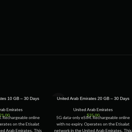
SOLD
ates 10 GB – 30 Days
United Arab Emirates 20 GB – 30 Days
OUT
rab Emirates
United Arab Emirates
21.00
$
35.00
. Rechargeable online
5G data-only eSIM. Rechargeable online
erates on the Etisalat
with no expiry. Operates on the Etisalat
ted Arab Emirates. This
network in the United Arab Emirates. This