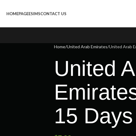
HOMEPAGE
ESIMS
CONTACT US
Home
United Arab Emirates
United Arab E
United A
Emirate
15 Days