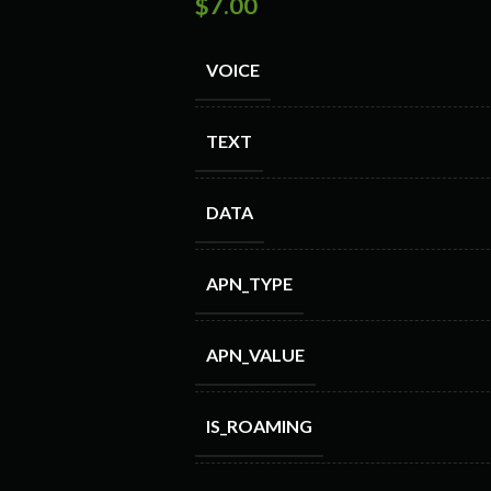
$
7.00
VOICE
TEXT
DATA
APN_TYPE
APN_VALUE
IS_ROAMING