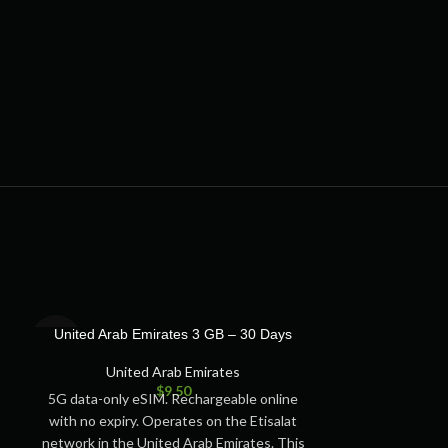
SOLD
SOLD
United Arab Emirates 3 GB – 30 Days
United Arab 
OUT
OUT
United Arab Emirates
Unite
$
9.50
5G data-only eSIM. Rechargeable online
5G data-only e
with no expiry. Operates on the Etisalat
with no expiry.
network in the United Arab Emirates. This
network in the 