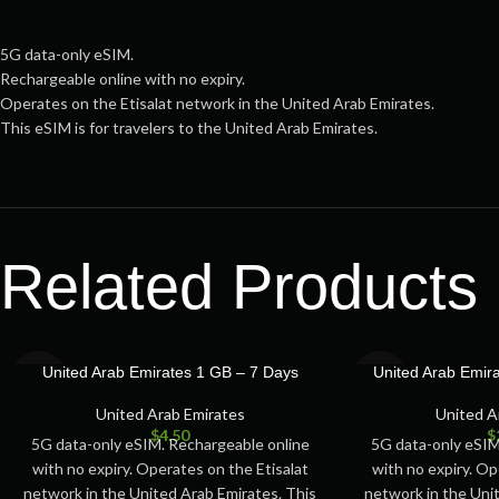
5G data-only eSIM.
Rechargeable online with no expiry.
Operates on the Etisalat network in the United Arab Emirates.
This eSIM is for travelers to the United Arab Emirates.
Related Products
SOLD
SOLD
United Arab Emirates 1 GB – 7 Days
United Arab Emir
OUT
OUT
United Arab Emirates
United A
$
4.50
$
5G data-only eSIM. Rechargeable online
5G data-only eSIM
with no expiry. Operates on the Etisalat
with no expiry. Op
network in the United Arab Emirates. This
network in the Uni