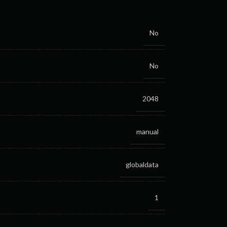
No
No
2048
manual
globaldata
1