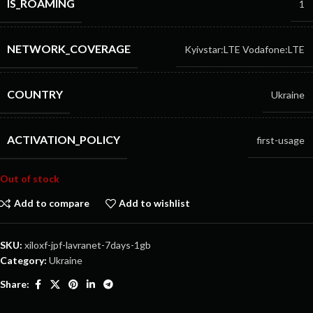
IS_ROAMING
1
NETWORK_COVERAGE
Kyivstar:LTE
Vodafone:LTE
COUNTRY
Ukraine
ACTIVATION_POLICY
first-usage
Out of stock
Add to compare
Add to wishlist
SKU:
xiloxf-jpf-lavranet-7days-1gb
Category:
Ukraine
Share: