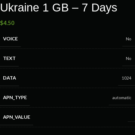
Ukraine 1 GB – 7 Days
$
4.50
VOICE
No
TEXT
No
DATA
1024
APN_TYPE
automatic
APN_VALUE