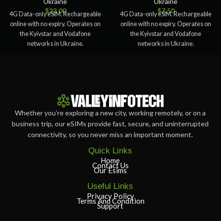
Ukraine
Ukraine
$
23.00
$
7.50
4G Data-only eSIM. Rechargeable
4G Data-only eSIM. Rechargeable
online with no expiry. Operates on
online with no expiry. Operates on
the Kyivstar and Vodafone
the Kyivstar and Vodafone
networks in Ukraine.
networks in Ukraine.
Whether you’re exploring a new city, working remotely, or on a
business trip, our eSIMs provide fast, secure, and uninterrupted
connectivity, so you never miss an important moment.
Quick Links
Home
Contact Us
Our Esims
Useful Links
Privacy Policy
Terms And Condition
Support