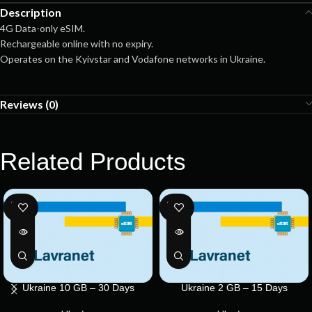
Description
4G Data-only eSIM.
Rechargeable online with no expiry.
Operates on the Kyivstar and Vodafone networks in Ukraine.
Reviews (0)
Related Products
SOLD
SOLD
OUT
OUT
Ukraine 10 GB – 30 Days
Ukraine 2 GB – 15 Days