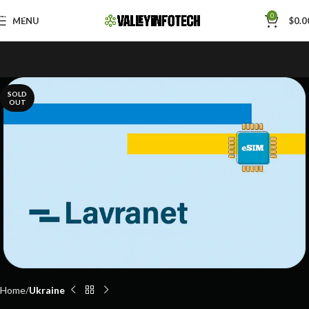
Skip to navigation
0
MENU
$
0.0
Skip to main content
SOLD
OUT
Home
Ukraine