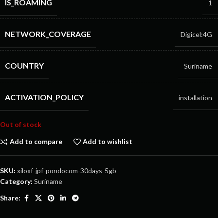
IS_ROAMING
1
NETWORK_COVERAGE
Digicel:4G
COUNTRY
Suriname
ACTIVATION_POLICY
installation
Out of stock
Add to compare
Add to wishlist
SKU:
xiloxf-jpf-pondocom-30days-5gb
Category:
Suriname
Share: