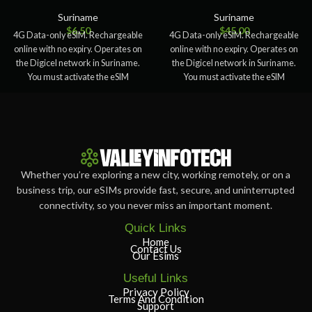
Suriname
Suriname
$
6.50
$
45.00
4G Data-only eSIM. Rechargeable
4G Data-only eSIM. Rechargeable
online with no expiry. Operates on
online with no expiry. Operates on
the Digicel network in Suriname.
the Digicel network in Suriname.
You must activate the eSIM
You must activate the eSIM
Whether you’re exploring a new city, working remotely, or on a
business trip, our eSIMs provide fast, secure, and uninterrupted
connectivity, so you never miss an important moment.
Quick Links
Home
Contact Us
Our Esims
Useful Links
Privacy Policy
Terms And Condition
Support