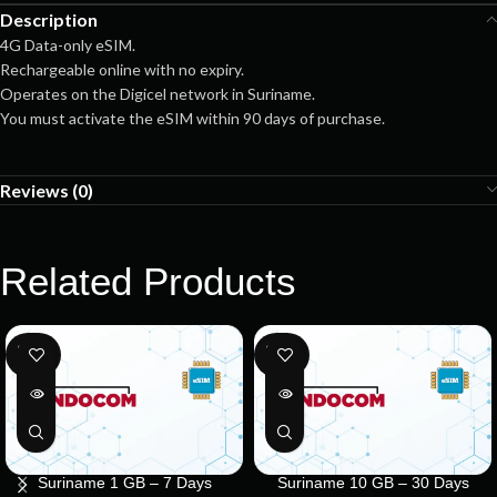
Description
4G Data-only eSIM.
Rechargeable online with no expiry.
Operates on the Digicel network in Suriname.
You must activate the eSIM within 90 days of purchase.
Reviews (0)
Related Products
SOLD
SOLD
OUT
OUT
Suriname 1 GB – 7 Days
Suriname 10 GB – 30 Days