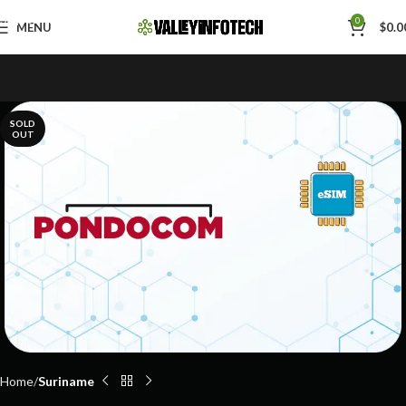
Skip to navigation
0
MENU
$
0.0
Skip to main content
SOLD
OUT
Home
Suriname