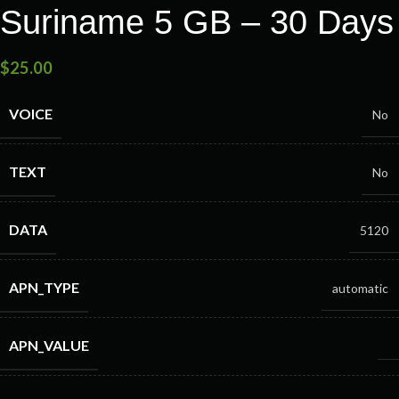
Suriname 5 GB – 30 Days
$
25.00
VOICE
No
TEXT
No
DATA
5120
APN_TYPE
automatic
APN_VALUE