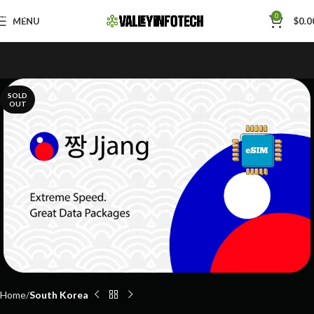
Skip to navigation
0
MENU
$
0.0
Skip to main content
SOLD
OUT
Home
South Korea