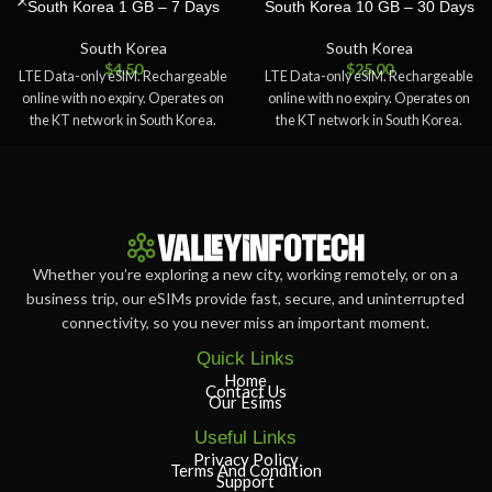
South Korea 1 GB – 7 Days
South Korea 10 GB – 30 Days
South Korea
South Korea
$
4.50
$
25.00
LTE Data-only eSIM. Rechargeable
LTE Data-only eSIM. Rechargeable
online with no expiry. Operates on
online with no expiry. Operates on
the KT network in South Korea.
the KT network in South Korea.
Whether you’re exploring a new city, working remotely, or on a
business trip, our eSIMs provide fast, secure, and uninterrupted
connectivity, so you never miss an important moment.
Quick Links
Home
Contact Us
Our Esims
Useful Links
Privacy Policy
Terms And Condition
Support