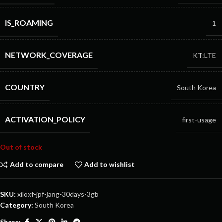
IS_ROAMING
1
NETWORK_COVERAGE
KT:LTE
COUNTRY
South Korea
ACTIVATION_POLICY
first-usage
Out of stock
Add to compare
Add to wishlist
SKU:
xiloxf-jpf-jang-30days-3gb
Category:
South Korea
Share: