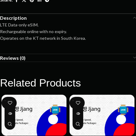
Description
LTE Data-only eSIM.
Rechargeable online with no expiry.
Operates on the KT network in South Korea.
Reviews (0)
Related Products
SOLD
SOLD
OUT
OUT