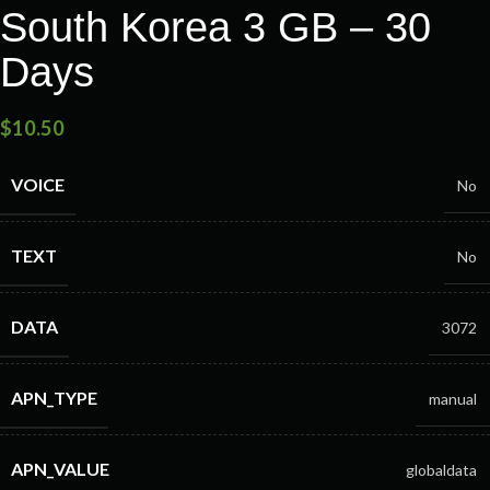
South Korea 3 GB – 30
Days
$
10.50
VOICE
No
TEXT
No
DATA
3072
APN_TYPE
manual
APN_VALUE
globaldata