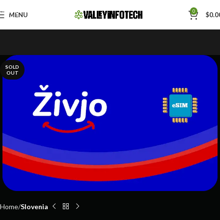
Skip to navigation
0
MENU
$
0.0
Skip to main content
SOLD
OUT
Home
Slovenia