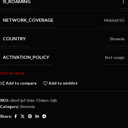
IS_ROAMING
1
NETWORK_COVERAGE
Mobitel:5G
COUNTRY
Slovenia
ACTIVATION_POLICY
first-usage
Out of stock
Add to compare
Add to wishlist
SKU:
xiloxf-jpf-zivjo-15days-2gb
Category:
Slovenia
Share: