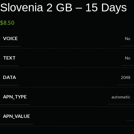
Slovenia 2 GB – 15 Days
$
8.50
VOICE
No
TEXT
No
DATA
2048
APN_TYPE
automatic
APN_VALUE