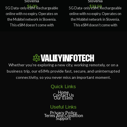
Slovenia
Slovenia
$
5.00
$
22.50
5G Data-only eSIM. Rechargeable
5G Data-only eSIM. Rechargeable
online with no expiry. Operates on
online with no expiry. Operates on
the Mobitel network in Slovenia.
the Mobitel network in Slovenia.
This eSIM doesn’t come with
This eSIM doesn’t come with
Whether you’re exploring a new city, working remotely, or on a
business trip, our eSIMs provide fast, secure, and uninterrupted
connectivity, so you never miss an important moment.
Quick Links
Home
Contact Us
Our Esims
Useful Links
Privacy Policy
Terms And Condition
Support