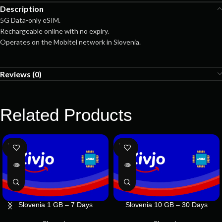
Description
5G Data-only eSIM.
Rechargeable online with no expiry.
Operates on the Mobitel network in Slovenia.
Reviews (0)
Related Products
SOLD
SOLD
OUT
OUT
Slovenia 1 GB – 7 Days
Slovenia 10 GB – 30 Days