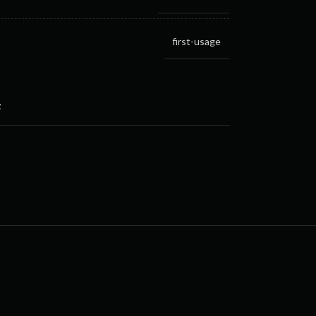
first-usage
t