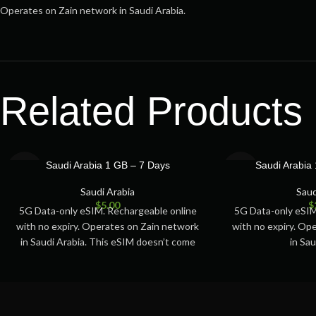
Operates on Zain network in Saudi Arabia.
Related Products
SOLD
SOLD
Saudi Arabia 1 GB – 7 Days
Saudi Arabia
OUT
OUT
Saudi Arabia
Saud
$
5.00
$
5G Data-only eSIM. Rechargeable online
5G Data-only eSIM
with no expiry. Operates on Zain network
with no expiry. Op
in Saudi Arabia. This eSIM doesn’t come
in Sau
with