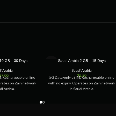
SOLD
 10 GB – 30 Days
Saudi Arabia 2 GB – 15 Days
OUT
i Arabia
Saudi Arabia
27.00
$
8.50
. Rechargeable online
5G Data-only eSIM. Rechargeable online
erates on Zain network
with no expiry. Operates on Zain network
di Arabia.
in Saudi Arabia.