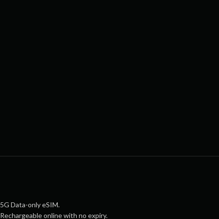
5G Data-only eSIM.
Rechargeable online with no expiry.