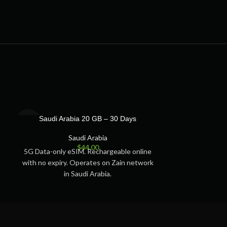
SOLD
SOLD
Saudi Arabia 20 GB – 30 Days
Saudi Ara
OUT
OUT
Saudi Arabia
S
$
44.00
5G Data-only eSIM. Rechargeable online
5G Data-only e
with no expiry. Operates on Zain network
with no expiry.
in Saudi Arabia.
in