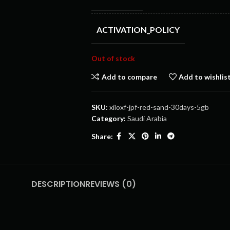
ACTIVATION_POLICY
Out of stock
Add to compare
Add to wishlis
SKU:
xiloxf-jpf-red-sand-30days-5gb
Category:
Saudi Arabia
Share:
DESCRIPTION
REVIEWS (0)