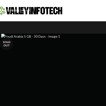
Skip to navigation
Skip to main content
SOLD
OUT