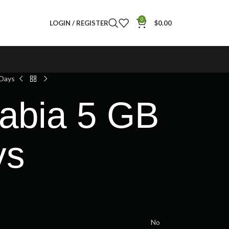
0
LOGIN / REGISTER
$
0.00
 Days
rabia 5 GB
ys
No