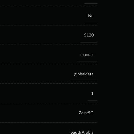
No
5120
manual
globaldata
1
Zain:5G
Saudi Arabia