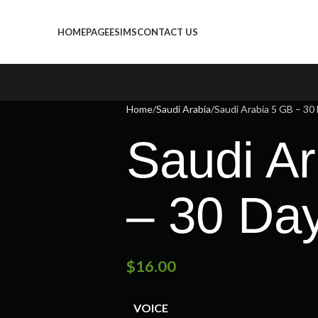
HOMEPAGE
ESIMS
CONTACT US
Home
Saudi Arabia
Saudi Arabia 5 GB – 30
Saudi A
– 30 Da
$
16.00
VOICE