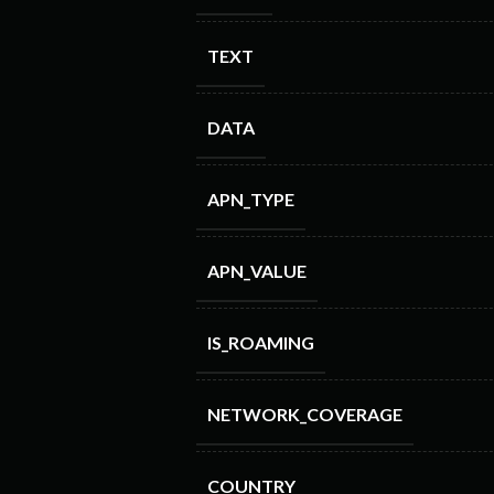
TEXT
DATA
APN_TYPE
APN_VALUE
IS_ROAMING
NETWORK_COVERAGE
COUNTRY