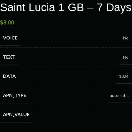
Saint Lucia 1 GB – 7 Days
$
8.00
VOICE
No
TEXT
No
DATA
1024
APN_TYPE
automatic
APN_VALUE