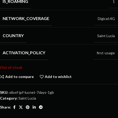
IS_ROAMING
1
NETWORK_COVERAGE
Digicel:4G
COUNTRY
Saint Lucia
ACTIVATION_POLICY
first-usage
Out of stock
Add to compare
Add to wishlist
SKU:
xiloxf-jpf-lucnet-7days-1gb
Category:
Saint Lucia
Share: