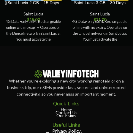
Saint Lucia 2 GB – 15 Days
Saint Lucia 3 GB – 30 Days
Saint Lucia
Saint Lucia
$
15.00
$
21.00
4G Data-only eSIM. Rechargeable
4G Data-only eSIM. Rechargeable
online with no expiry. Operates on
online with no expiry. Operates on
the Digicel network in Saint Lucia.
the Digicel network in Saint Lucia.
You must activate the
You must activate the
Whether you’re exploring a new city, working remotely, or on a
business trip, our eSIMs provide fast, secure, and uninterrupted
connectivity, so you never miss an important moment.
Quick Links
Home
Contact Us
Our Esims
Useful Links
Privacy Policy