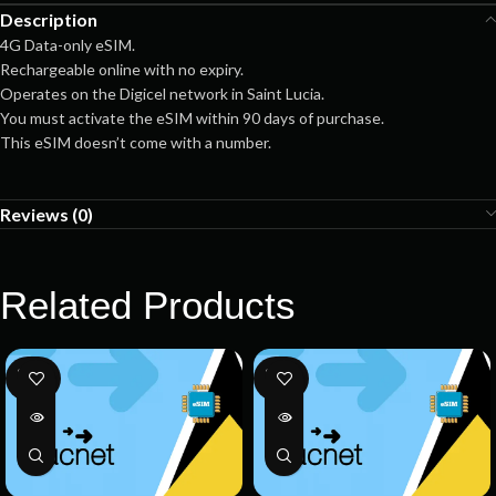
Description
4G Data-only eSIM.
Rechargeable online with no expiry.
Operates on the Digicel network in Saint Lucia.
You must activate the eSIM within 90 days of purchase.
This eSIM doesn’t come with a number.
Reviews (0)
Related Products
SOLD
SOLD
OUT
OUT