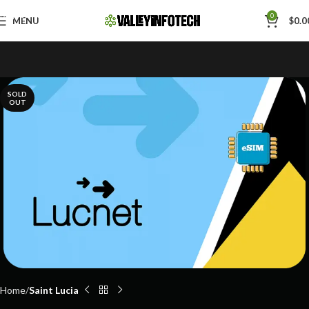
Skip to navigation
0
MENU
$
0.0
Skip to main content
SOLD
OUT
Home
Saint Lucia