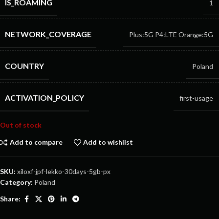
IS_ROAMING
1
NETWORK_COVERAGE
Plus:5G
P4:LTE
Orange:5G
COUNTRY
Poland
ACTIVATION_POLICY
first-usage
Out of stock
Add to compare
Add to wishlist
SKU:
xiloxf-jpf-lekko-30days-5gb-px
Category:
Poland
Share: