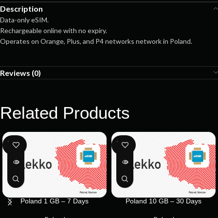
Description
Data-only eSIM.
Rechargeable online with no expiry.
Operates on Orange, Plus, and P4 networks network in Poland.
Reviews (0)
Related Products
SOLD
SOLD
OUT
OUT
Poland 1 GB – 7 Days
Poland 10 GB – 30 Days