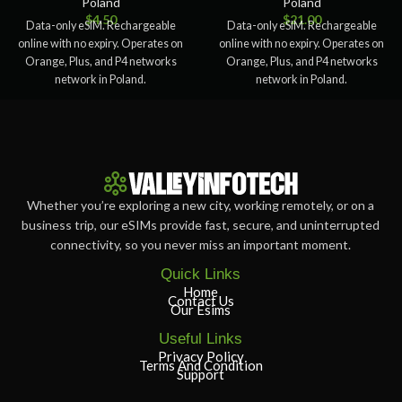
Poland
Poland
$
4.50
$
21.00
Data-only eSIM. Rechargeable
Data-only eSIM. Rechargeable
online with no expiry. Operates on
online with no expiry. Operates on
Orange, Plus, and P4 networks
Orange, Plus, and P4 networks
network in Poland.
network in Poland.
Whether you’re exploring a new city, working remotely, or on a
business trip, our eSIMs provide fast, secure, and uninterrupted
connectivity, so you never miss an important moment.
Quick Links
Home
Contact Us
Our Esims
Useful Links
Privacy Policy
Terms And Condition
Support