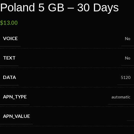
Poland 5 GB – 30 Days
$
13.00
VOICE
No
TEXT
No
DATA
5120
APN_TYPE
automatic
APN_VALUE