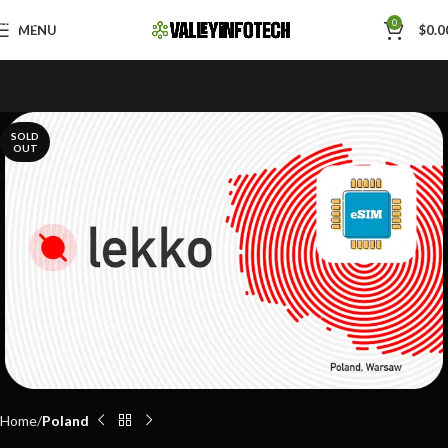
Skip to navigation
0
MENU
$
0.0
Skip to main content
SOLD
OUT
Home
Poland