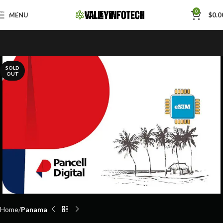
Skip to navigation
0
MENU
$
0.0
Skip to main content
SOLD
OUT
Home
Panama