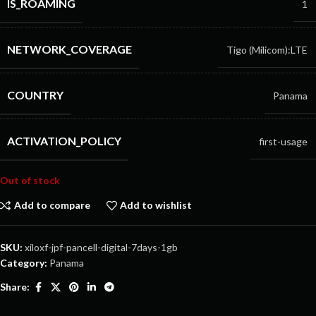
IS_ROAMING
1
NETWORK_COVERAGE
Tigo (Milicom):LTE
COUNTRY
Panama
ACTIVATION_POLICY
first-usage
Out of stock
Add to compare
Add to wishlist
SKU:
xiloxf-jpf-pancell-digital-7days-1gb
Category:
Panama
Share: