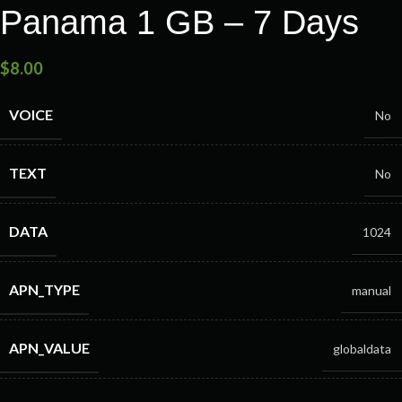
Panama 1 GB – 7 Days
$
8.00
VOICE
No
TEXT
No
DATA
1024
APN_TYPE
manual
APN_VALUE
globaldata