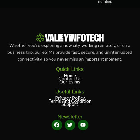
number.
Whether you’re exploring a new city, working remotely, or on a
business trip, our eSIMs provide fast, secure, and uninterrupted
connectivity, so you never miss an important moment.
Quick Links
Home
Contact Us
Our Esims
Useful Links
Privacy Policy
Terms And Condition
Support
Newsletter