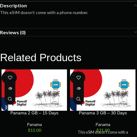
Description
This eSIM doesn’t come with a phone number.
Reviews (0)
Related Products
SOLD
SOLD
OUT
OUT
Panama 2 GB – 15 Days
Panama 3 GB – 30 Days
Panama
Panama
$
15.00
$
21.00
This eSIM doesn’t come with a