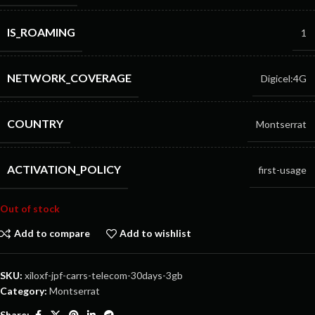
IS_ROAMING
1
NETWORK_COVERAGE
Digicel:4G
COUNTRY
Montserrat
ACTIVATION_POLICY
first-usage
Out of stock
Add to compare
Add to wishlist
SKU:
xiloxf-jpf-carrs-telecom-30days-3gb
Category:
Montserrat
Share: