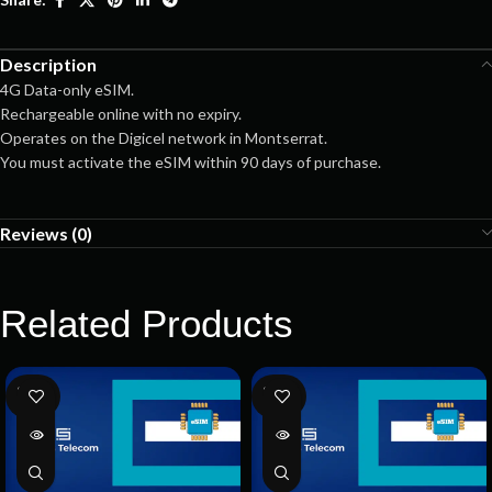
Description
4G Data-only eSIM.
Rechargeable online with no expiry.
Operates on the Digicel network in Montserrat.
You must activate the eSIM within 90 days of purchase.
Reviews (0)
Related Products
SOLD
SOLD
OUT
OUT