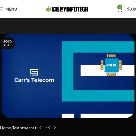
Skip to navigation
0
MENU
$
0.0
Skip to main content
SOLD
OUT
Home
Montserrat