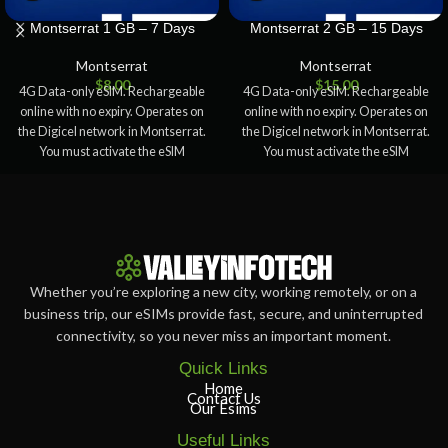
Montserrat 1 GB – 7 Days
Montserrat 2 GB – 15 Days
Montserrat
Montserrat
$
8.00
$
15.00
4G Data-only eSIM. Rechargeable
4G Data-only eSIM. Rechargeable
online with no expiry. Operates on
online with no expiry. Operates on
the Digicel network in Montserrat.
the Digicel network in Montserrat.
You must activate the eSIM
You must activate the eSIM
Whether you’re exploring a new city, working remotely, or on a
business trip, our eSIMs provide fast, secure, and uninterrupted
connectivity, so you never miss an important moment.
Quick Links
Home
Contact Us
Our Esims
Useful Links