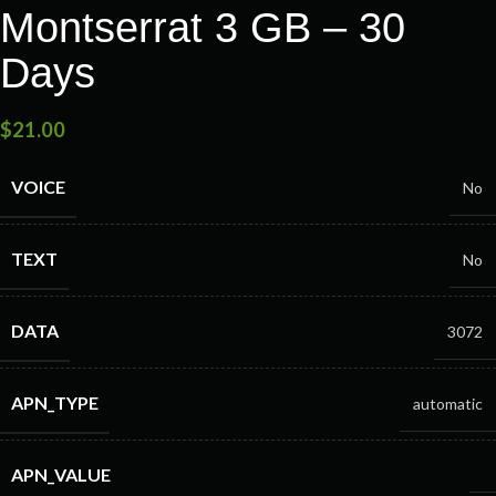
Montserrat 3 GB – 30
Days
$
21.00
VOICE
No
TEXT
No
DATA
3072
APN_TYPE
automatic
APN_VALUE