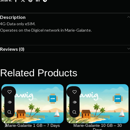
Description
4G-Data only eSIM.
Operates on the Digicel network in Marie-Galante.
Reviews (0)
Related Products
SOLD
SOLD
OUT
OUT
Marie-Galante 1 GB – 7 Days
Marie-Galante 10 GB – 30
Days