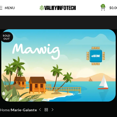
Skip to navigation
0
MENU
$
0.0
Skip to main content
SOLD
OUT
Home
Marie-Galante