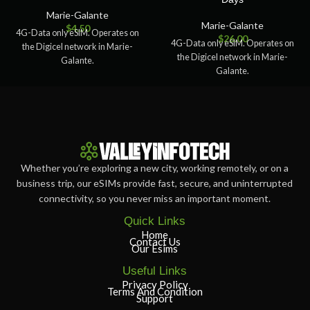
Marie-Galante
Marie-Galante
$
4.50
4G-Data only eSIM. Operates on
$
26.00
4G-Data only eSIM. Operates on
the Digicel network in Marie-
the Digicel network in Marie-
Galante.
Galante.
Whether you’re exploring a new city, working remotely, or on a
business trip, our eSIMs provide fast, secure, and uninterrupted
connectivity, so you never miss an important moment.
Quick Links
Home
Contact Us
Our Esims
Useful Links
Privacy Policy
Terms And Condition
Support