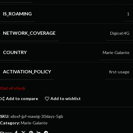
IS_ROAMING
1
NETWORK_COVERAGE
Digicel:4G
COUNTRY
Marie-Galante
ACTIVATION_POLICY
first-usage
Out of stock
Add to compare
Add to wishlist
SKU:
xiloxf-jpf-mawig-30days-5gb
Category:
Marie-Galante
Share: