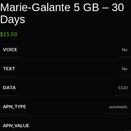
Marie-Galante 5 GB – 30
Days
$
15.50
VOICE
No
TEXT
No
DATA
5120
APN_TYPE
automatic
APN_VALUE