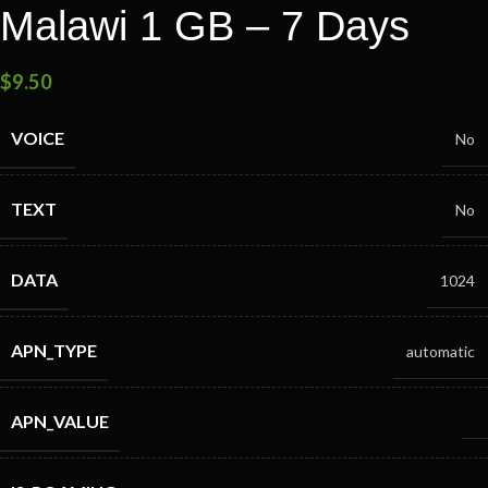
Malawi 1 GB – 7 Days
$
9.50
VOICE
No
TEXT
No
DATA
1024
APN_TYPE
automatic
APN_VALUE