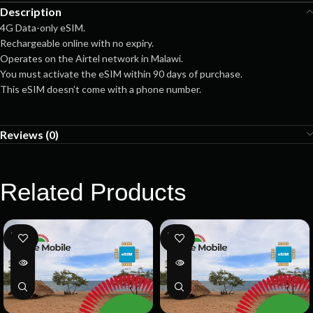
Description
4G Data-only eSIM.
Rechargeable online with no expiry.
Operates on the Airtel network in Malawi.
You must activate the eSIM within 90 days of purchase.
This eSIM doesn’t come with a phone number.
Reviews (0)
Related Products
SOLD
SOLD
OUT
OUT