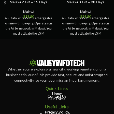
Malawi 2 GB – 15 Days
Malawi 3 GB – 30 Days
Malawi
Malawi
$
18.50
$
26.50
4G Data-only eSIM. Rechargeable
4G Data-only eSIM. Rechargeable
online with no expiry. Operates on
online with no expiry. Operates on
the Airtel network in Malawi. You
the Airtel network in Malawi. You
must activate the eSIM
must activate the eSIM
Whether you’re exploring a new city, working remotely, or on a
business trip, our eSIMs provide fast, secure, and uninterrupted
connectivity, so you never miss an important moment.
Quick Links
Home
Contact Us
Our Esims
Useful Links
Privacy Policy