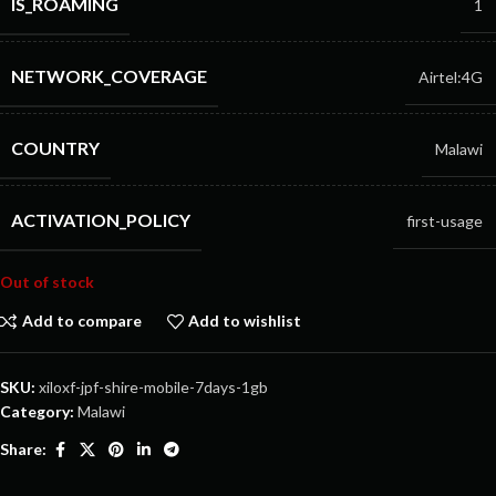
IS_ROAMING
1
NETWORK_COVERAGE
Airtel:4G
COUNTRY
Malawi
ACTIVATION_POLICY
first-usage
Out of stock
Add to compare
Add to wishlist
SKU:
xiloxf-jpf-shire-mobile-7days-1gb
Category:
Malawi
Share: