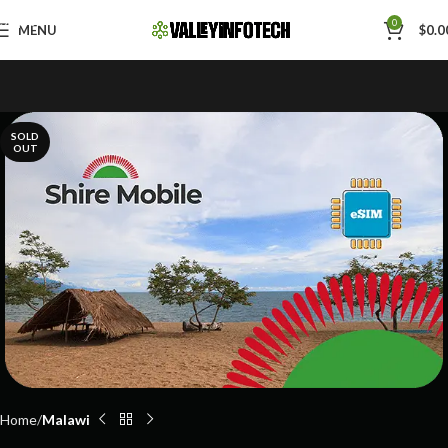
Skip to navigation
0
MENU
$
0.0
Skip to main content
SOLD
OUT
Home
Malawi