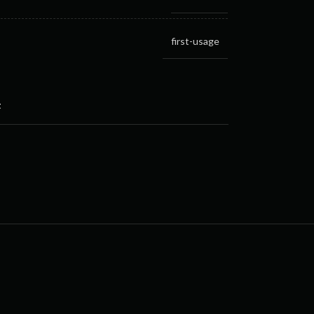
first-usage
t