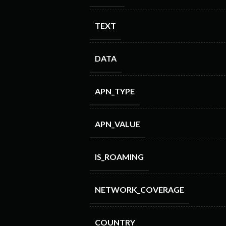
TEXT
DATA
APN_TYPE
APN_VALUE
IS_ROAMING
NETWORK_COVERAGE
COUNTRY