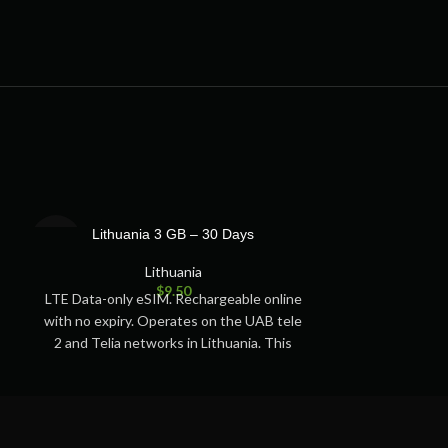
SOLD
SOLD
Lithuania 3 GB – 30 Days
Lithuan
OUT
OUT
Lithuania
$
9.50
LTE Data-only eSIM. Rechargeable online
LTE Data-only 
with no expiry. Operates on the UAB tele
with no expiry.
2 and Telia networks in Lithuania. This
2 and Telia ne