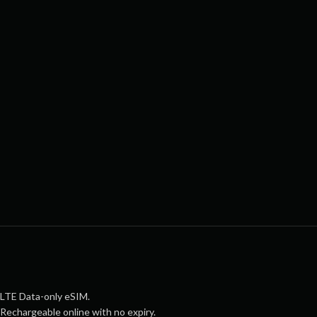
LTE Data-only eSIM.
Rechargeable online with no expiry.