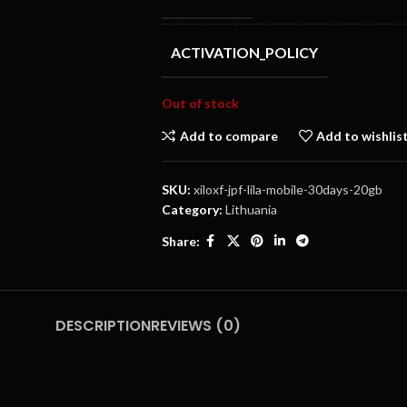
ACTIVATION_POLICY
Out of stock
Add to compare
Add to wishlis
SKU:
xiloxf-jpf-lila-mobile-30days-20gb
Category:
Lithuania
Share:
DESCRIPTION
REVIEWS (0)