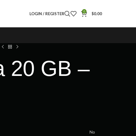
0
LOGIN / REGISTER
$
0.00
a 20 GB –
No