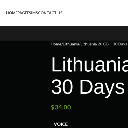
HOMEPAGE
ESIMS
CONTACT US
Home
Lithuania
Lithuania 20 GB – 30 Days
Lithuani
30 Days
$
34.00
VOICE