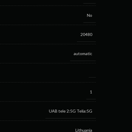
No
20480
automatic
1
UAB tele 2:5G
Telia:5G
Lithuania