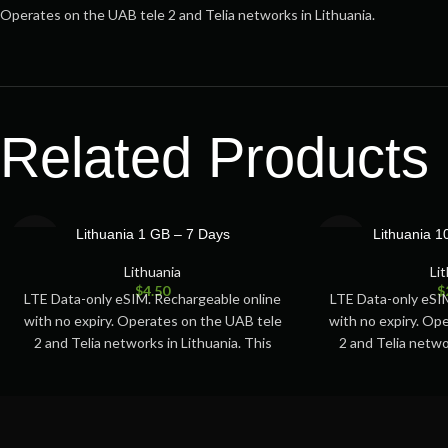
Operates on the UAB tele 2 and Telia networks in Lithuania.
Related Products
SOLD
SOLD
Lithuania 1 GB – 7 Days
Lithuania 
OUT
OUT
Lithuania
Li
$
4.50
$
LTE Data-only eSIM. Rechargeable online
LTE Data-only eSI
with no expiry. Operates on the UAB tele
with no expiry. Op
2 and Telia networks in Lithuania. This
2 and Telia netwo