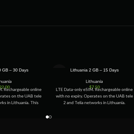
SOLD
10 GB – 30 Days
Lithuania 2 GB – 15 Days
OUT
thuania
Lithuania
22.00
$
7.50
M. Rechargeable online
LTE Data-only eSIM. Rechargeable online
erates on the UAB tele
with no expiry. Operates on the UAB tele
rks in Lithuania. This
2 and Telia networks in Lithuania.