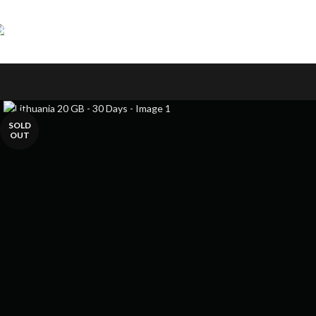
Skip to navigation
Skip to main content
SOLD
OUT