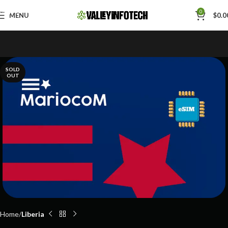
Skip to navigation
0
MENU
$
0.0
Skip to main content
SOLD
OUT
Home
Liberia