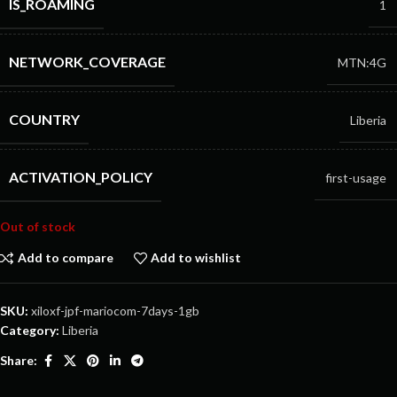
IS_ROAMING
1
NETWORK_COVERAGE
MTN:4G
COUNTRY
Liberia
ACTIVATION_POLICY
first-usage
Out of stock
Add to compare
Add to wishlist
SKU:
xiloxf-jpf-mariocom-7days-1gb
Category:
Liberia
Share: