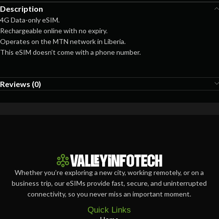
Description
4G Data-only eSIM.
Rechargeable online with no expiry.
Operates on the MTN network in Liberia.
This eSIM doesn’t come with a phone number.
Reviews (0)
Whether you’re exploring a new city, working remotely, or on a
business trip, our eSIMs provide fast, secure, and uninterrupted
connectivity, so you never miss an important moment.
Quick Links