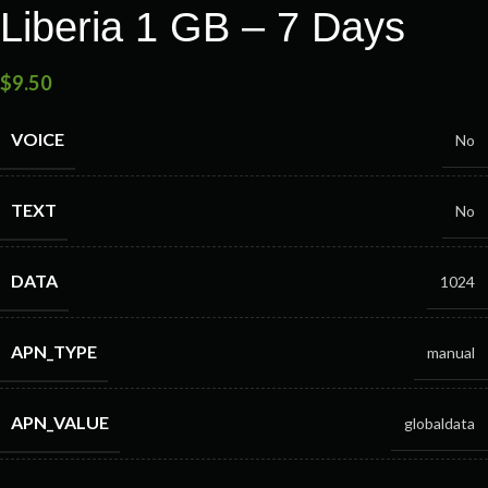
Liberia 1 GB – 7 Days
$
9.50
VOICE
No
TEXT
No
DATA
1024
APN_TYPE
manual
APN_VALUE
globaldata