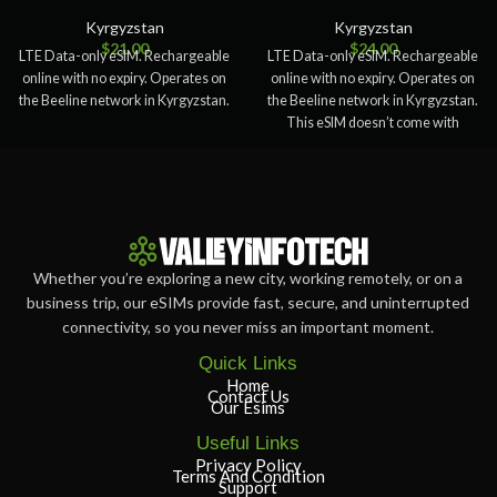
Kyrgyzstan
Kyrgyzstan
$
21.00
$
24.00
LTE Data-only eSIM. Rechargeable
LTE Data-only eSIM. Rechargeable
online with no expiry. Operates on
online with no expiry. Operates on
the Beeline network in Kyrgyzstan.
the Beeline network in Kyrgyzstan.
This eSIM doesn’t come with
Whether you’re exploring a new city, working remotely, or on a
business trip, our eSIMs provide fast, secure, and uninterrupted
connectivity, so you never miss an important moment.
Quick Links
Home
Contact Us
Our Esims
Useful Links
Privacy Policy
Terms And Condition
Support