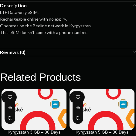
Description
LTE Data-only eSIM.
Rechargeable online with no expiry.
Operates on the Beeline network in Kyrgyzstan.
This eSIM doesn’t come with a phone number.
Reviews (0)
Related Products
SOLD
SOLD
OUT
OUT
Kyrgyzstan 3 GB – 30 Days
Kyrgyzstan 5 GB – 30 Days