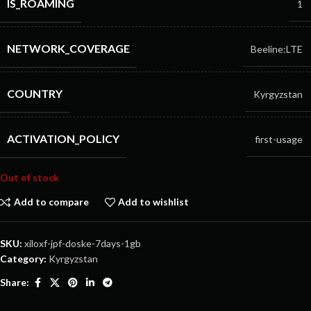
IS_ROAMING
1
NETWORK_COVERAGE
Beeline:LTE
COUNTRY
Kyrgyzstan
ACTIVATION_POLICY
first-usage
Out of stock
Add to compare
Add to wishlist
SKU:
xiloxf-jpf-doske-7days-1gb
Category:
Kyrgyzstan
Share: