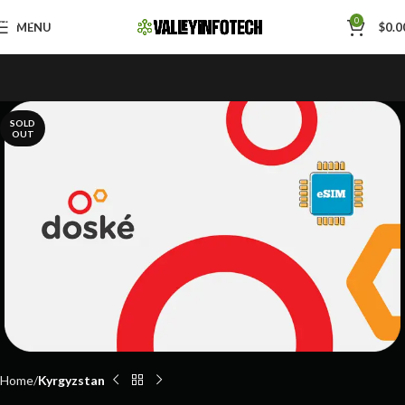
Skip to navigation
0
MENU
$
0.0
Skip to main content
SOLD
OUT
Home
Kyrgyzstan