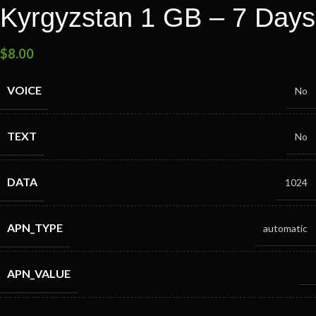
Kyrgyzstan 1 GB – 7 Days
$
8.00
VOICE
No
TEXT
No
DATA
1024
APN_TYPE
automatic
APN_VALUE