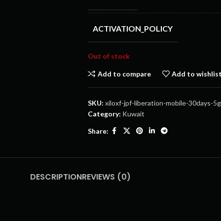
ACTIVATION_POLICY
Out of stock
Add to compare
Add to wishlis
SKU:
xiloxf-jpf-liberation-mobile-30days-5
Category:
Kuwait
Share:
DESCRIPTION
REVIEWS (0)