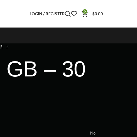
0
LOGIN / REGISTER
$
0.00
5 GB – 30
No