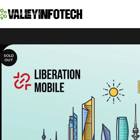
Skip to navigation
Skip to main content
SOLD
OUT