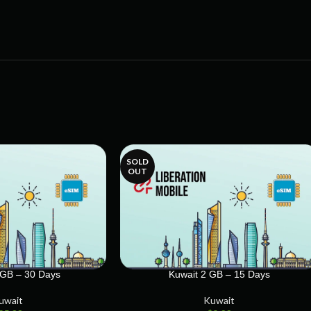
SOLD
OUT
 GB – 30 Days
Kuwait 2 GB – 15 Days
uwait
Kuwait