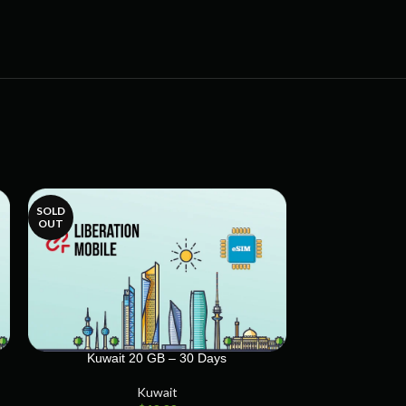
SOLD
SOLD
OUT
OUT
Kuwait 20 GB – 30 Days
Kuwait
Kuwait