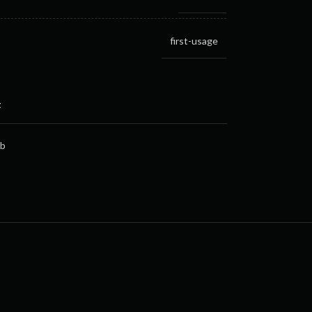
first-usage
t
gb