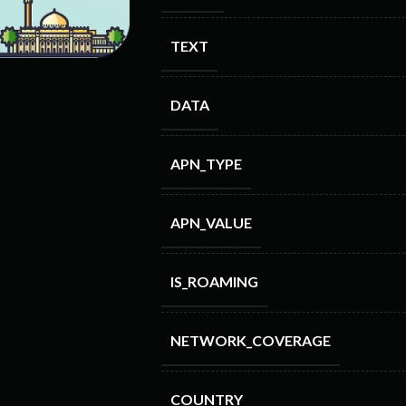
TEXT
DATA
APN_TYPE
APN_VALUE
IS_ROAMING
NETWORK_COVERAGE
COUNTRY