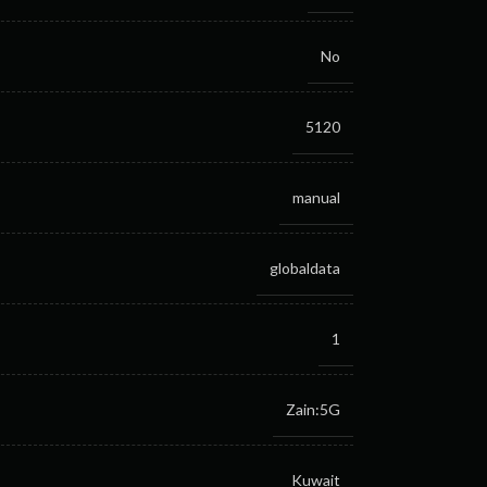
No
5120
manual
globaldata
1
Zain:5G
Kuwait