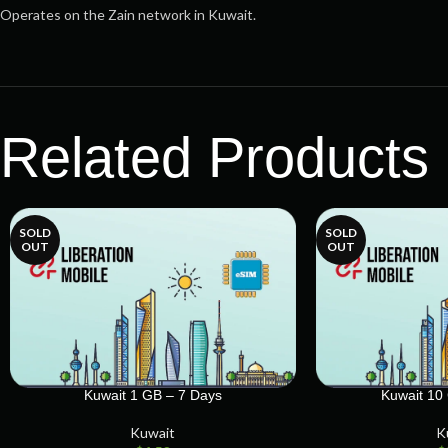
Operates on the Zain network in Kuwait.
Related Products
SOLD
SOLD
OUT
OUT
Kuwait 1 GB – 7 Days
Kuwait 10
Kuwait
K