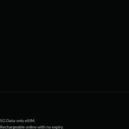
5G Data-only eSIM.
Rechargeable online with no expiry.