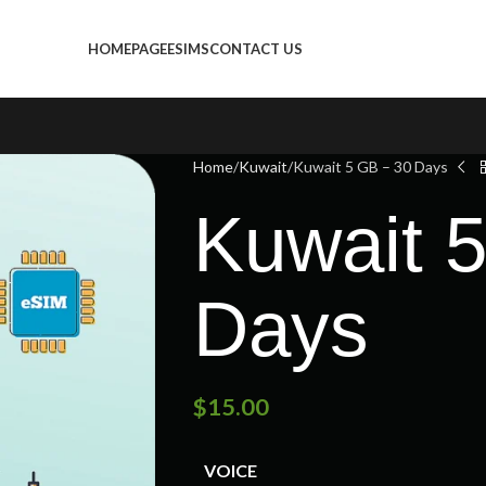
HOMEPAGE
ESIMS
CONTACT US
Home
Kuwait
Kuwait 5 GB – 30 Days
Kuwait 
Days
$
15.00
VOICE