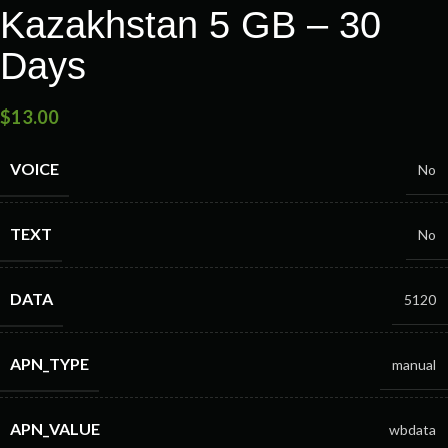
Kazakhstan 5 GB – 30
Days
$
13.00
VOICE
No
TEXT
No
DATA
5120
APN_TYPE
manual
APN_VALUE
wbdata