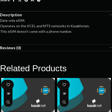
Description
Data-only eSIM.
Operates on the KCEL and MTS networks in Kazakhstan.
This eSIM doesn’t come with a phone number.
Reviews (0)
Related Products
SOLD
SOLD
OUT
OUT