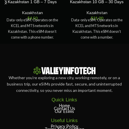
Kazakhstan 1 GB – 7 Days
Kazakhstan 10 GB – 30 Days
Kazakhstan
Kazakhstan
$
4.50
$
21.00
Data-only eSIM. Operates on the
Data-only eSIM. Operates on the
KCEL and MTS networks in
KCEL and MTS networks in
Kazakhstan. This eSIM doesn’t
Kazakhstan. This eSIM doesn’t
come with a phone number.
come with a number.
Whether you’re exploring a new city, working remotely, or on a
business trip, our eSIMs provide fast, secure, and uninterrupted
connectivity, so you never miss an important moment.
Quick Links
Home
Contact Us
Our Esims
Useful Links
Privacy Policy
Terms And Condition