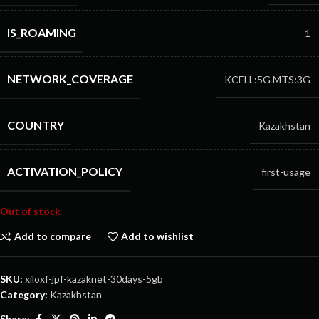
IS_ROAMING
1
NETWORK_COVERAGE
KCELL:5G
MTS:3G
COUNTRY
Kazakhstan
ACTIVATION_POLICY
first-usage
Out of stock
Add to compare
Add to wishlist
SKU:
xiloxf-jpf-kazaknet-30days-5gb
Category:
Kazakhstan
Share: