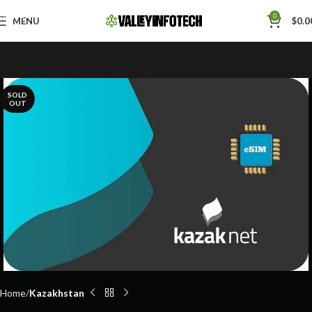
Skip to navigation
0
MENU
$
0.0
Skip to main content
SOLD
OUT
Home
Kazakhstan