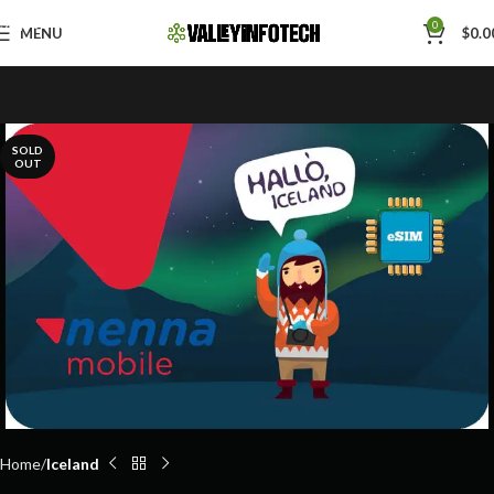
Skip to navigation
0
MENU
$
0.0
Skip to main content
SOLD
OUT
Home
Iceland