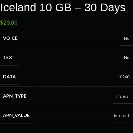
Iceland 10 GB – 30 Days
$
23.00
VOICE
No
TEXT
No
DATA
10240
APN_TYPE
manual
APN_VALUE
internet