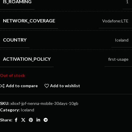
IS_ROAMING
1
NETWORK_COVERAGE
Vodafone:LTE
COUNTRY
Iceland
ACTIVATION_POLICY
first-usage
Out of stock
Add to compare
Add to wishlist
SKU:
xiloxf-jpf-nenna-mobile-30days-10gb
Category:
Iceland
Share: