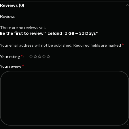
Reviews (0)
Reviews
There are no reviews yet.
Be the first to review “Iceland 10 GB – 30 Days”
*
Your email address will not be published.
Required fields are marked
*
Your rating
*
Your review