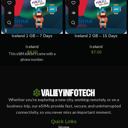
SOLD
SOLD
OUT
OUT
Iceland 1 GB – 7 Days
Iceland 2 GB – 15 Days
Iceland
Iceland
$
4.50
$
7.50
This eSIM doesn’t come with a
phone number.
Whether you’re exploring a new city, working remotely, or on a
business trip, our eSIMs provide fast, secure, and uninterrupted
connectivity, so you never miss an important moment.
Quick Links
Home