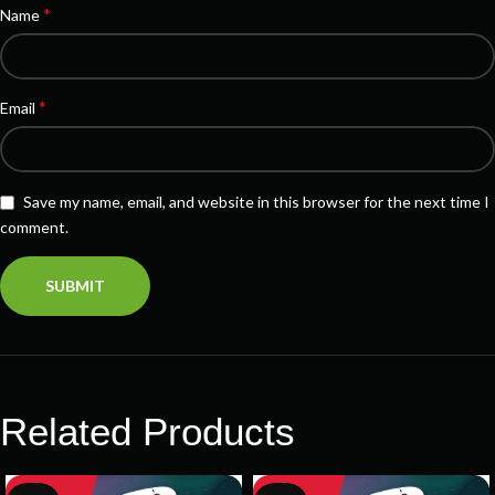
*
Name
*
Email
Save my name, email, and website in this browser for the next time I
comment.
Related Products