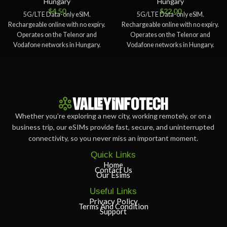
Hungary
Hungary
$
4.50
$
22.00
5G/LTE Data-only eSIM.
5G/LTE Data-only eSIM.
Rechargeable online with no expiry.
Rechargeable online with no expiry.
Operates on the Telenor and
Operates on the Telenor and
Vodafone networks in Hungary.
Vodafone networks in Hungary.
This eSIM doesn’t
This eSIM doesn’t
Whether you’re exploring a new city, working remotely, or on a
business trip, our eSIMs provide fast, secure, and uninterrupted
connectivity, so you never miss an important moment.
Quick Links
Home
Contact Us
Our Esims
Useful Links
Privacy Policy
Terms And Condition
Support