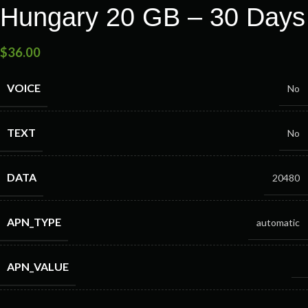
Hungary 20 GB – 30 Days
$
36.00
VOICE
No
TEXT
No
DATA
20480
APN_TYPE
automatic
APN_VALUE