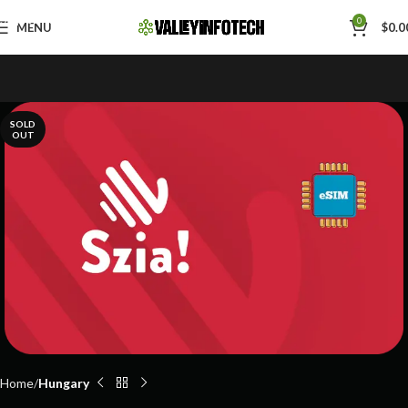
Skip to navigation
0
MENU
$
0.0
Skip to main content
SOLD
OUT
Home
Hungary