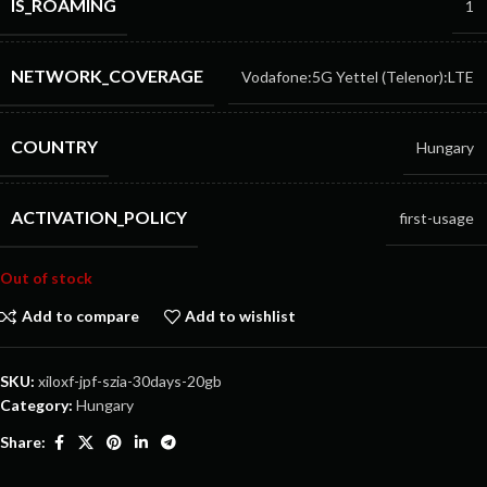
IS_ROAMING
1
NETWORK_COVERAGE
Vodafone:5G
Yettel (Telenor):LTE
COUNTRY
Hungary
ACTIVATION_POLICY
first-usage
Out of stock
Add to compare
Add to wishlist
SKU:
xiloxf-jpf-szia-30days-20gb
Category:
Hungary
Share: