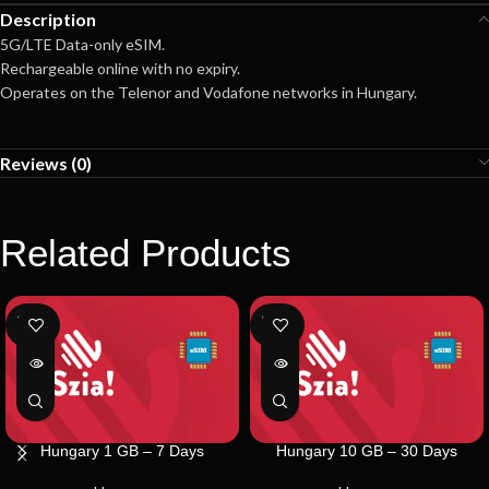
Description
5G/LTE Data-only eSIM.
Rechargeable online with no expiry.
Operates on the Telenor and Vodafone networks in Hungary.
Reviews (0)
Related Products
SOLD
SOLD
OUT
OUT
Hungary 1 GB – 7 Days
Hungary 10 GB – 30 Days