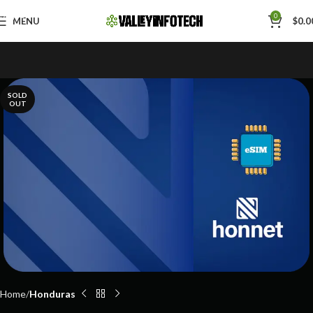
Skip to navigation
0
MENU
$
0.0
Skip to main content
SOLD
OUT
Home
Honduras