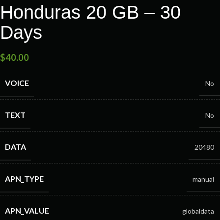
Honduras 20 GB – 30
Days
$
40.00
VOICE
No
TEXT
No
DATA
20480
APN_TYPE
manual
APN_VALUE
globaldata