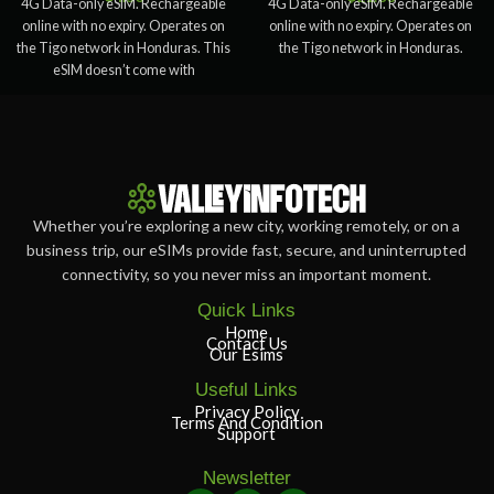
4G Data-only eSIM. Rechargeable
4G Data-only eSIM. Rechargeable
online with no expiry. Operates on
online with no expiry. Operates on
the Tigo network in Honduras. This
the Tigo network in Honduras.
eSIM doesn’t come with
Whether you’re exploring a new city, working remotely, or on a
business trip, our eSIMs provide fast, secure, and uninterrupted
connectivity, so you never miss an important moment.
Quick Links
Home
Contact Us
Our Esims
Useful Links
Privacy Policy
Terms And Condition
Support
Newsletter