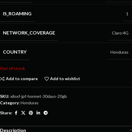
IS_ROAMING
1
NETWORK_COVERAGE
Claro:4G
COUNTRY
Honduras
Out of stock
Add to compare
Add to wishlist
SKU:
xiloxf-jpf-honnet-30days-20gb
Category:
Honduras
Share:
Description