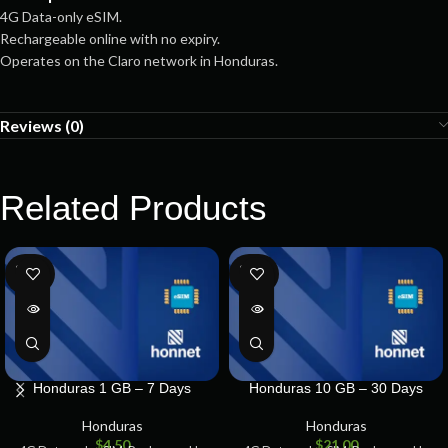
4G Data-only eSIM.
Rechargeable online with no expiry.
Operates on the Claro network in Honduras.
Reviews (0)
Related Products
SOLD
SOLD
OUT
OUT
Honduras 1 GB – 7 Days
Honduras 10 GB – 30 Days
Honduras
Honduras
$
4.50
$
21.00