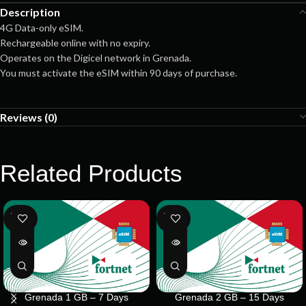
Description
4G Data-only eSIM.
Rechargeable online with no expiry.
Operates on the Digicel network in Grenada.
You must activate the eSIM within 90 days of purchase.
Reviews (0)
Related Products
SOLD
SOLD
OUT
OUT
Grenada 1 GB – 7 Days
Grenada 2 GB – 15 Days