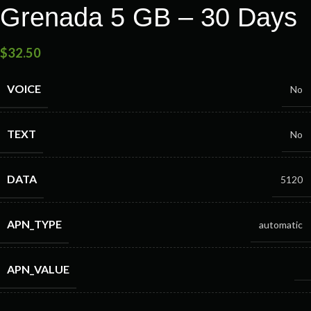
Grenada 5 GB – 30 Days
$
32.50
VOICE
No
TEXT
No
DATA
5120
APN_TYPE
automatic
APN_VALUE