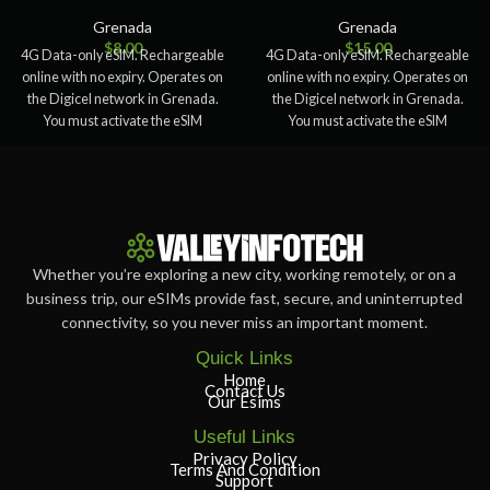
Grenada
Grenada
$
8.00
$
15.00
4G Data-only eSIM. Rechargeable
4G Data-only eSIM. Rechargeable
online with no expiry. Operates on
online with no expiry. Operates on
the Digicel network in Grenada.
the Digicel network in Grenada.
You must activate the eSIM
You must activate the eSIM
Whether you’re exploring a new city, working remotely, or on a
business trip, our eSIMs provide fast, secure, and uninterrupted
connectivity, so you never miss an important moment.
Quick Links
Home
Contact Us
Our Esims
Useful Links
Privacy Policy
Terms And Condition
Support