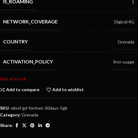
IS_ROAMING
1
NETWORK_COVERAGE
Digicel:4G
COUNTRY
Grenada
ACTIVATION_POLICY
first-usage
Out of stock
Add to compare
Add to wishlist
SKU:
xiloxf-jpf-fortnet-30days-5gb
Category:
Grenada
Share: