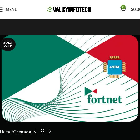
Skip to navigation
0
MENU
$
0.0
Skip to main content
SOLD
OUT
Home
Grenada