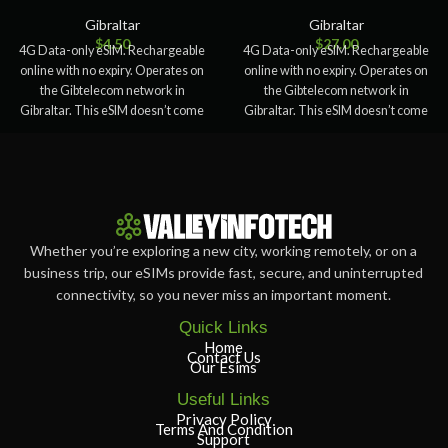
Gibraltar
Gibraltar
$
4.50
$
27.00
4G Data-only eSIM. Rechargeable
4G Data-only eSIM. Rechargeable
online with no expiry. Operates on
online with no expiry. Operates on
the Gibtelecom network in
the Gibtelecom network in
Gibraltar. This eSIM doesn’t come
Gibraltar. This eSIM doesn’t come
with
with
Whether you’re exploring a new city, working remotely, or on a
business trip, our eSIMs provide fast, secure, and uninterrupted
connectivity, so you never miss an important moment.
Quick Links
Home
Contact Us
Our Esims
Useful Links
Privacy Policy
Terms And Condition
Support