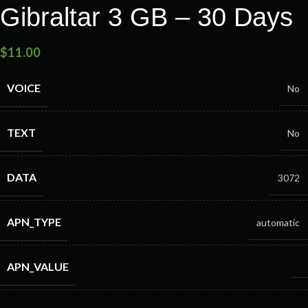
Gibraltar 3 GB – 30 Days
$
11.00
VOICE
No
TEXT
No
DATA
3072
APN_TYPE
automatic
APN_VALUE