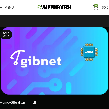
Skip to navigation
0
MENU
$
0.0
Skip to main content
SOLD
OUT
Home
Gibraltar