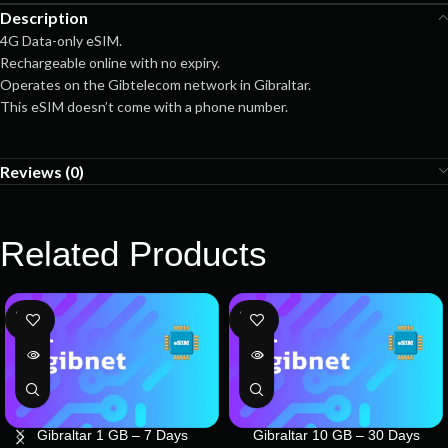
Description
4G Data-only eSIM.
Rechargeable online with no expiry.
Operates on the Gibtelecom network in Gibraltar.
This eSIM doesn’t come with a phone number.
Reviews (0)
Related Products
SOLD
SOLD
OUT
OUT
Gibraltar 1 GB – 7 Days
Gibraltar 10 GB – 30 Days