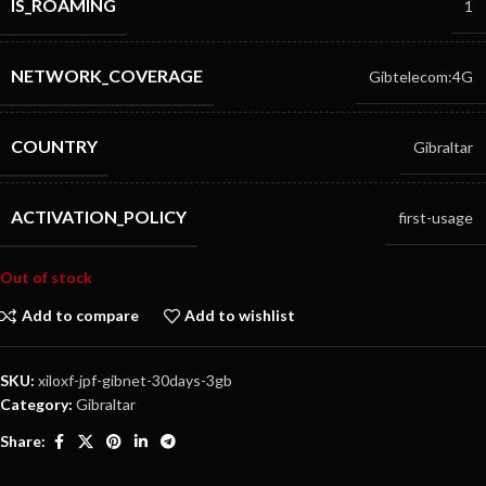
IS_ROAMING
1
NETWORK_COVERAGE
Gibtelecom:4G
COUNTRY
Gibraltar
ACTIVATION_POLICY
first-usage
Out of stock
Add to compare
Add to wishlist
SKU:
xiloxf-jpf-gibnet-30days-3gb
Category:
Gibraltar
Share: