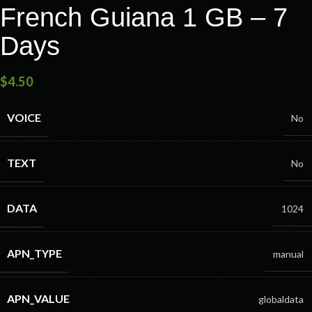
French Guiana 1 GB – 7
Days
$
4.50
VOICE
No
TEXT
No
DATA
1024
APN_TYPE
manual
APN_VALUE
globaldata