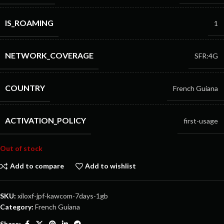
IS_ROAMING
1
NETWORK_COVERAGE
SFR:4G
COUNTRY
French Guiana
ACTIVATION_POLICY
first-usage
Out of stock
Add to compare
Add to wishlist
SKU:
xiloxf-jpf-kawcom-7days-1gb
Category:
French Guiana
Share: