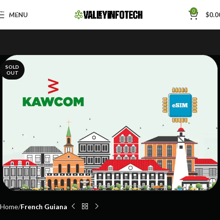
Skip to navigation
0
MENU
$
0.0
Skip to main content
SOLD
OUT
Home
French Guiana