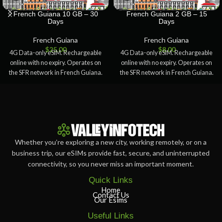
French Guiana 10 GB – 30
French Guiana 2 GB – 15
Days
Days
French Guiana
French Guiana
$
25.00
$
8.00
4G Data-only eSIM. Rechargeable
4G Data-only eSIM. Rechargeable
online with no expiry. Operates on
online with no expiry. Operates on
the SFR network in French Guiana.
the SFR network in French Guiana.
Whether you’re exploring a new city, working remotely, or on a
business trip, our eSIMs provide fast, secure, and uninterrupted
connectivity, so you never miss an important moment.
Quick Links
Home
Contact Us
Our Esims
Useful Links