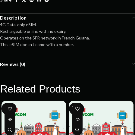
Description
4G Data-only eSIM.
Rechargeable online with no expiry.
Operates on the SFR network in French Guiana.
This eSIM doesn’t come with a number.
Reviews (0)
Related Products
SOLD
SOLD
OUT
OUT