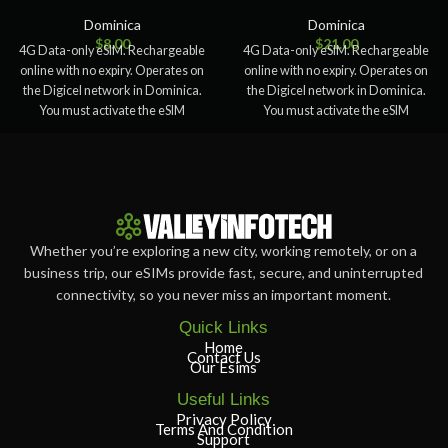
Dominica
Dominica
$
8.00
$
21.00
4G Data-only eSIM. Rechargeable
4G Data-only eSIM. Rechargeable
online with no expiry. Operates on
online with no expiry. Operates on
the Digicel network in Dominica.
the Digicel network in Dominica.
You must activate the eSIM
You must activate the eSIM
Whether you’re exploring a new city, working remotely, or on a
business trip, our eSIMs provide fast, secure, and uninterrupted
connectivity, so you never miss an important moment.
Quick Links
Home
Contact Us
Our Esims
Useful Links
Privacy Policy
Terms And Condition
Support