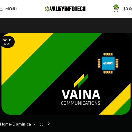
Skip to navigation
0
MENU
$
0.0
Skip to main content
SOLD
OUT
Home
Dominica