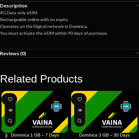
Description
4G Data-only eSIM.
Rechargeable online with no expiry.
Operates on the Digicel network in Dominica.
You must activate the eSIM within 90 days of purchase.
Reviews (0)
Related Products
SOLD
SOLD
OUT
OUT
Dominica 1 GB – 7 Days
Dominica 3 GB – 30 Days