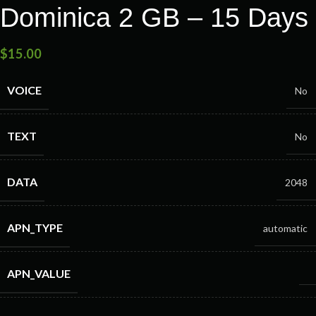
Dominica 2 GB – 15 Days
$
15.00
VOICE
No
TEXT
No
DATA
2048
APN_TYPE
automatic
APN_VALUE