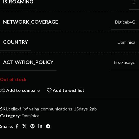
IS_ROAMING
1
NETWORK_COVERAGE
Digicel:4G
COUNTRY
Dominica
ACTIVATION_POLICY
first-usage
Out of stock
Add to compare
Add to wishlist
SKU:
xiloxf-jpf-vaina-communications-15days-2gb
Category:
Dominica
Share: