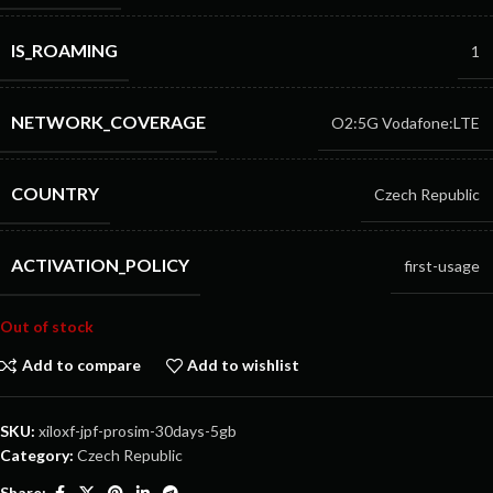
IS_ROAMING
1
NETWORK_COVERAGE
O2:5G
Vodafone:LTE
COUNTRY
Czech Republic
ACTIVATION_POLICY
first-usage
Out of stock
Add to compare
Add to wishlist
SKU:
xiloxf-jpf-prosim-30days-5gb
Category:
Czech Republic
Share: