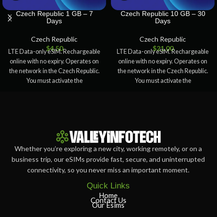
Czech Republic 1 GB – 7
Czech Republic 10 GB – 30
Days
Days
Czech Republic
Czech Republic
$
4.50
$
21.00
LTE Data-only eSIM. Rechargeable
LTE Data-only eSIM. Rechargeable
online with no expiry. Operates on
online with no expiry. Operates on
the network in the Czech Republic.
the network in the Czech Republic.
You must activate the
You must activate the
Whether you’re exploring a new city, working remotely, or on a
business trip, our eSIMs provide fast, secure, and uninterrupted
connectivity, so you never miss an important moment.
Quick Links
Home
Contact Us
Our Esims