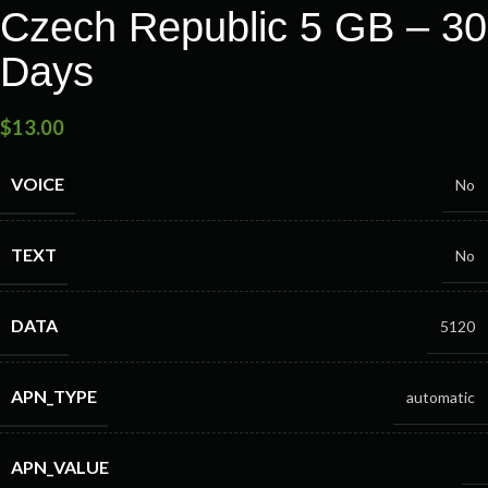
Czech Republic 5 GB – 30
Days
$
13.00
VOICE
No
TEXT
No
DATA
5120
APN_TYPE
automatic
APN_VALUE