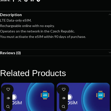
Description
LTE Data-only eSIM.
Rechargeable online with no expiry.
Operates on the network in the Czech Republic.
You must activate the eSIM within 90 days of purchase.
Reviews (0)
Related Products
SOLD
SOLD
OUT
OUT