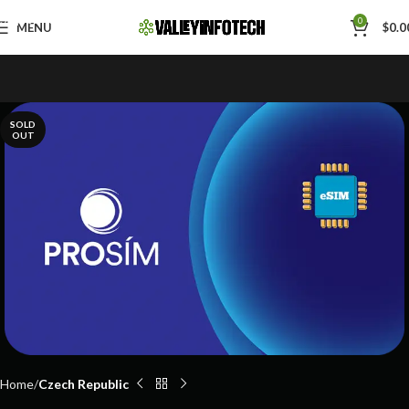
Skip to navigation
0
MENU
$
0.0
Skip to main content
SOLD
OUT
Home
Czech Republic