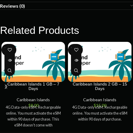
Reviews (0)
Related Products
SOLD
SOLD
OUT
OUT
Caribbean Islands 1 GB – 7
Caribbean Islands 2 GB – 15
Days
Days
Caribbean Islands
Caribbean Islands
$
8.00
$
15.00
4G Data-only eSIM. Rechargeable
4G Data-only eSIM. Rechargeable
online. You must activate the eSIM
online. You must activate the eSIM
within 90 days of purchase. This
within 90 days of purchase.
eSIM doesn’t come with