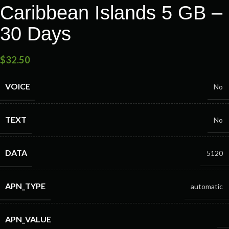
Caribbean Islands 5 GB –
30 Days
$
32.50
VOICE
No
TEXT
No
DATA
5120
APN_TYPE
automatic
APN_VALUE