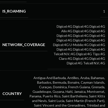
IS_ROAMING
1
Digicel:4G
Digicel:4G
Digicel:4G
Aliv:4G
Digicel:4G
Digicel:4G
Digicel:4G
Digicel:4G
Digicel:4G
Digicel:4G
Digicel:4G
Digicel:4G
NETWORK_COVERAGE
Digicel:4G
U-Mobile:4G
Digicel:4G
Digicel:4G
Digicel:4G
Digicel:4G
Telcell N.V.:4G
Digicel:4G
Tigo:4G
Claro:4G
Digicel:4G
Digicel:4G
Digicel:4G
Telcell N.V.:4G
Antigua And Barbuda, Antilles, Aruba, Bahamas,
Barbados, Bermuda, Bonaire, Cayman Islands,
Curaçao, Dominica, French Guiana, Grenada,
Guadeloupe, Guyana, Haiti, Jamaica, Montserrat,
COUNTRY
Panama, Puerto Rico, Saint Barthélemy, Saint Kitts
and Nevis, Saint Lucia, Saint Martin (French Part),
Saint Vincent and the Grenadines, Trinidad and