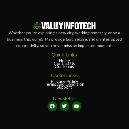
Whether you’re exploring a new city, working remotely, or on a
business trip, our eSIMs provide fast, secure, and uninterrupted
connectivity, so you never miss an important moment.
Quick Links
Home
Contact Us
Our Esims
Useful Links
Privacy Policy
Terms And Condition
Support
Newsletter