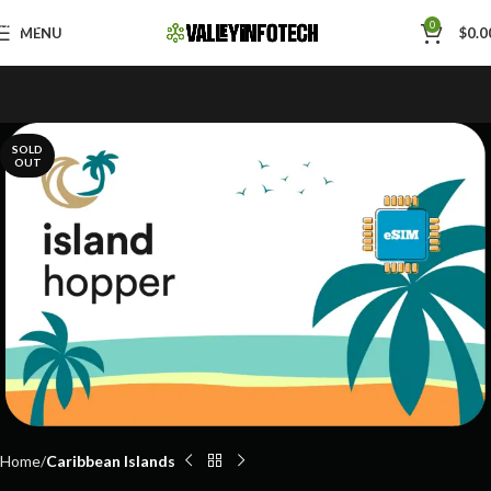
Skip to navigation
0
MENU
$
0.0
Skip to main content
SOLD
OUT
Home
Caribbean Islands