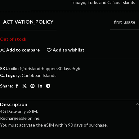
Tobago, Turks and Caicos Islands
ACTIVATION_POLICY
first-usage
Out of stock
Add to compare
Add to wishlist
SKU:
xiloxf-jpf-island-hopper-30days-5gb
Category:
Caribbean Islands
Share:
Description
4G Data-only eSIM.
Rechargeable online.
You must activate the eSIM within 90 days of purchase.