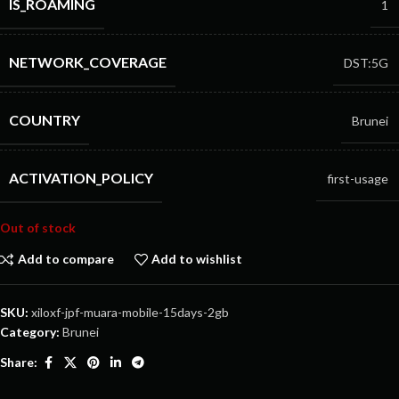
IS_ROAMING
1
NETWORK_COVERAGE
DST:5G
COUNTRY
Brunei
ACTIVATION_POLICY
first-usage
Out of stock
Add to compare
Add to wishlist
SKU:
xiloxf-jpf-muara-mobile-15days-2gb
Category:
Brunei
Share: