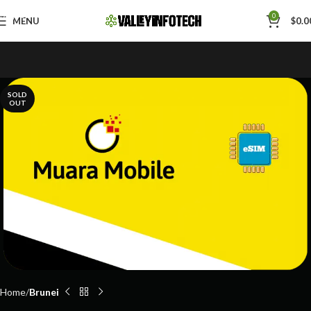
Skip to navigation
0
MENU
$
0.0
Skip to main content
SOLD
OUT
Home
Brunei