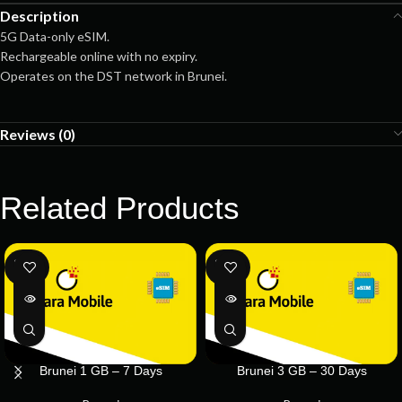
Description
5G Data-only eSIM.
Rechargeable online with no expiry.
Operates on the DST network in Brunei.
Reviews (0)
Related Products
SOLD
SOLD
OUT
OUT
Brunei 1 GB – 7 Days
Brunei 3 GB – 30 Days