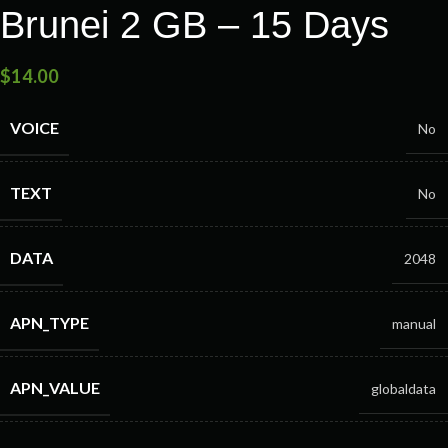
Brunei 2 GB – 15 Days
$
14.00
VOICE
No
TEXT
No
DATA
2048
APN_TYPE
manual
APN_VALUE
globaldata