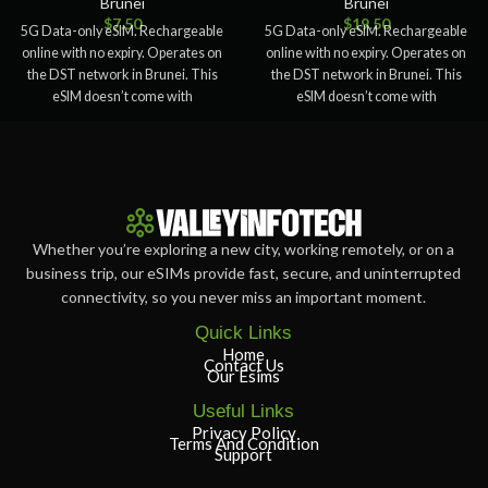
Brunei
Brunei
$
7.50
$
19.50
5G Data-only eSIM. Rechargeable
5G Data-only eSIM. Rechargeable
online with no expiry. Operates on
online with no expiry. Operates on
the DST network in Brunei. This
the DST network in Brunei. This
eSIM doesn’t come with
eSIM doesn’t come with
Whether you’re exploring a new city, working remotely, or on a
business trip, our eSIMs provide fast, secure, and uninterrupted
connectivity, so you never miss an important moment.
Quick Links
Home
Contact Us
Our Esims
Useful Links
Privacy Policy
Terms And Condition
Support