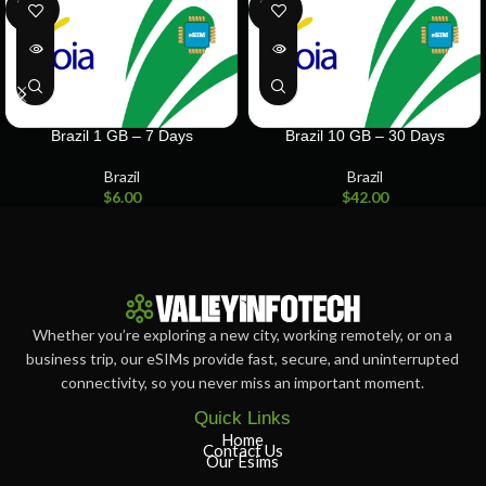
SOLD
SOLD
OUT
OUT
Brazil 1 GB – 7 Days
Brazil 10 GB – 30 Days
Brazil
Brazil
$
6.00
$
42.00
Whether you’re exploring a new city, working remotely, or on a
business trip, our eSIMs provide fast, secure, and uninterrupted
connectivity, so you never miss an important moment.
Quick Links
Home
Contact Us
Our Esims