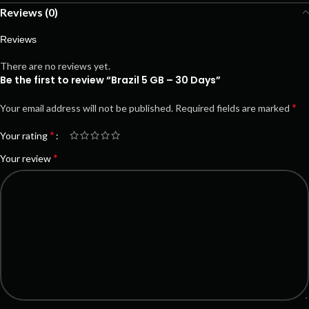
Reviews (0)
Reviews
There are no reviews yet.
Be the first to review “Brazil 5 GB – 30 Days”
*
Your email address will not be published.
Required fields are marked
*
Your rating
*
Your review