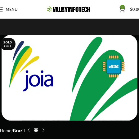
Skip to navigation
0
MENU
$
0.0
Skip to main content
SOLD
OUT
Home
Brazil