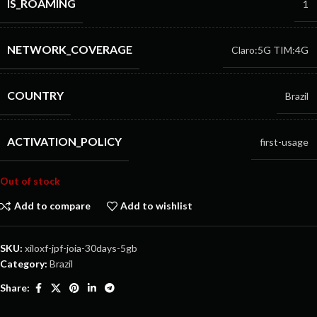
IS_ROAMING
1
NETWORK_COVERAGE
Claro:5G
TIM:4G
COUNTRY
Brazil
ACTIVATION_POLICY
first-usage
Out of stock
Add to compare
Add to wishlist
SKU:
xiloxf-jpf-joia-30days-5gb
Category:
Brazil
Share: