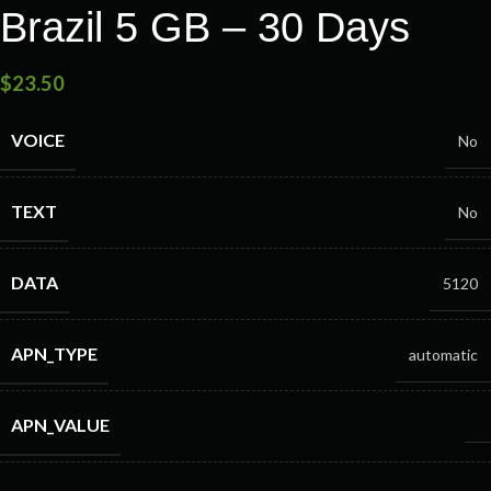
Brazil 5 GB – 30 Days
$
23.50
VOICE
No
TEXT
No
DATA
5120
APN_TYPE
automatic
APN_VALUE