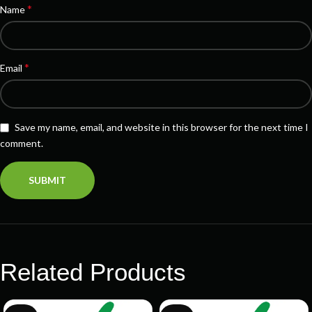
*
Name
*
Email
Save my name, email, and website in this browser for the next time I
comment.
Related Products