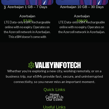
Azerbaijan 1 GB – 7 Days
Azerbaijan 10 GB – 30 Days
Azerbaijan
Azerbaijan
$
7.00
$
48.00
LTE Data-only eSIM. Rechargeable
LTE Data-only eSIM. Rechargeable
online with no expiry. Operates on
online with no expiry. Operates on
the Azercell network in Azerbaijan.
the Azercell network in Azerbaijan.
This eSIM doesn’t come with
Whether you’re exploring a new city, working remotely, or on a
business trip, our eSIMs provide fast, secure, and uninterrupted
connectivity, so you never miss an important moment.
Quick Links
Home
Contact Us
Our Esims
Useful Links