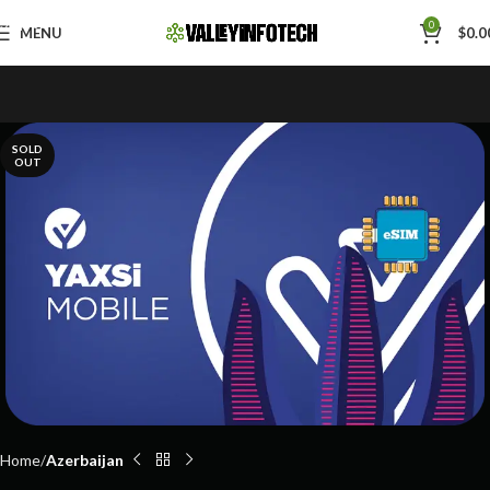
Skip to navigation
0
MENU
$
0.0
Skip to main content
SOLD
OUT
Home
Azerbaijan