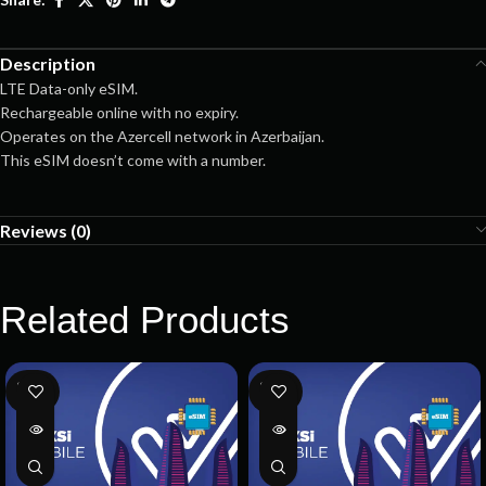
Description
LTE Data-only eSIM.
Rechargeable online with no expiry.
Operates on the Azercell network in Azerbaijan.
This eSIM doesn’t come with a number.
Reviews (0)
Related Products
SOLD
SOLD
OUT
OUT