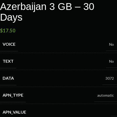
Azerbaijan 3 GB – 30
Days
$
17.50
VOICE
No
TEXT
No
DATA
3072
APN_TYPE
automatic
APN_VALUE