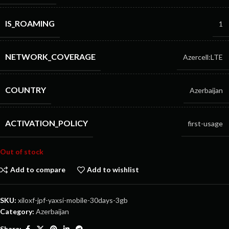
IS_ROAMING
1
NETWORK_COVERAGE
Azercell:LTE
COUNTRY
Azerbaijan
ACTIVATION_POLICY
first-usage
Out of stock
Add to compare
Add to wishlist
SKU:
xiloxf-jpf-yaxsi-mobile-30days-3gb
Category:
Azerbaijan
Share: