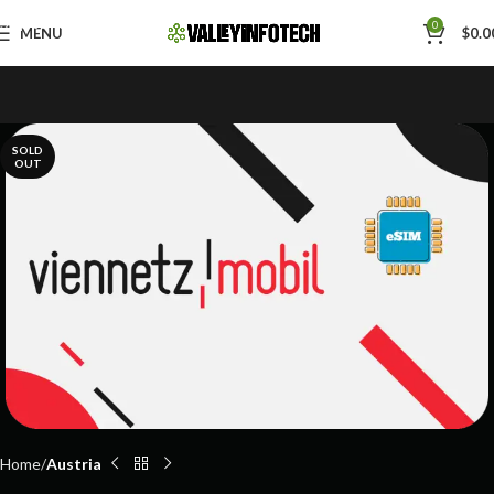
Skip to navigation
0
MENU
$
0.0
Skip to main content
SOLD
OUT
Home
Austria