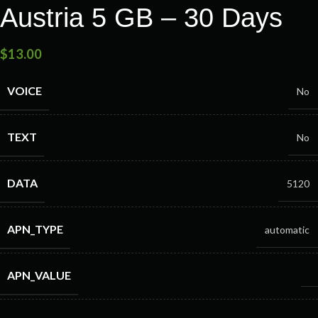
Austria 5 GB – 30 Days
$
13.00
VOICE
No
TEXT
No
DATA
5120
APN_TYPE
automatic
APN_VALUE