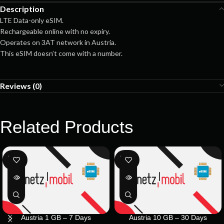
Description
LTE Data-only eSIM.
Rechargeable online with no expiry.
Operates on 3AT network in Austria.
This eSIM doesn’t come with a number.
Reviews (0)
Related Products
SOLD
SOLD
OUT
OUT
Austria 1 GB – 7 Days
Austria 10 GB – 30 Days