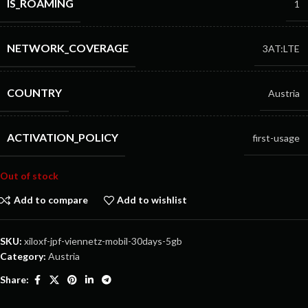
IS_ROAMING
1
NETWORK_COVERAGE
3AT:LTE
COUNTRY
Austria
ACTIVATION_POLICY
first-usage
Out of stock
Add to compare
Add to wishlist
SKU:
xiloxf-jpf-viennetz-mobil-30days-5gb
Category:
Austria
Share: