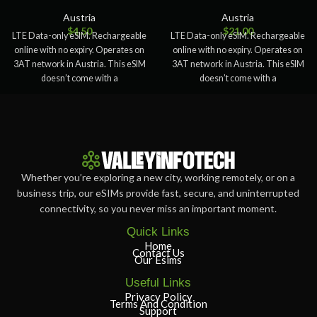
Austria
Austria
$
4.50
$
21.00
LTE Data-only eSIM. Rechargeable
LTE Data-only eSIM. Rechargeable
online with no expiry. Operates on
online with no expiry. Operates on
3AT network in Austria. This eSIM
3AT network in Austria. This eSIM
doesn’t come with a
doesn’t come with a
Whether you’re exploring a new city, working remotely, or on a
business trip, our eSIMs provide fast, secure, and uninterrupted
connectivity, so you never miss an important moment.
Quick Links
Home
Contact Us
Our Esims
Useful Links
Privacy Policy
Terms And Condition
Support