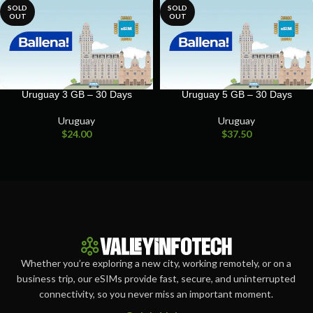
SOLD
SOLD
OUT
OUT
Uruguay 3 GB – 30 Days
Uruguay 5 GB – 30 Days
Uruguay
Uruguay
$
24.00
$
37.50
Whether you’re exploring a new city, working remotely, or on a
business trip, our eSIMs provide fast, secure, and uninterrupted
connectivity, so you never miss an important moment.