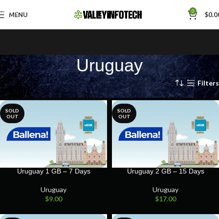
Skip to navigation
0
MENU
$
0.0
Skip to main content
Uruguay
Home
Uruguay
Filters
SOLD
SOLD
OUT
OUT
Uruguay 1 GB – 7 Days
Uruguay 2 GB – 15 Days
Uruguay
Uruguay
$
9.00
$
17.00