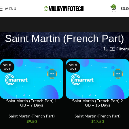
Skip to navigation
0
MENU
$
0.0
Skip to main content
Saint Martin (French Part)
Home
Saint Martin (French Part)
Filters
SOLD
SOLD
OUT
OUT
Saint Martin (French Part) 1
Saint Martin (French Part) 2
GB – 7 Days
GB – 15 Days
Saint Martin (French Part)
Saint Martin (French Part)
$
9.50
$
17.50