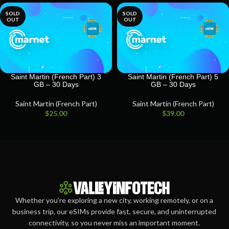
SOLD
SOLD
OUT
OUT
Saint Martin (French Part) 3
Saint Martin (French Part) 5
GB – 30 Days
GB – 30 Days
Saint Martin (French Part)
Saint Martin (French Part)
$
25.00
$
39.00
Whether you’re exploring a new city, working remotely, or on a
business trip, our eSIMs provide fast, secure, and uninterrupted
connectivity, so you never miss an important moment.