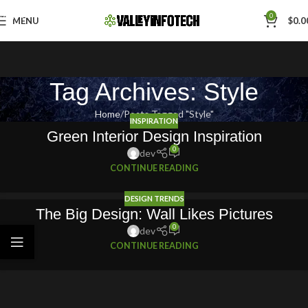
Skip to navigation
0
MENU
$
0.0
Skip to main content
Tag Archives: Style
Home
Posts Tagged "Style"
INSPIRATION
Green Interior Design Inspiration
0
dev
CONTINUE READING
DESIGN TRENDS
The Big Design: Wall Likes Pictures
0
dev
CONTINUE READING