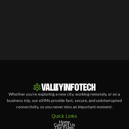
Whether you’re exploring a new city, working remotely, or on a
business trip, our eSIMs provide fast, secure, and uninterrupted
connectivity, so you never miss an important moment.
Quick Links
Home
Contact Us
Our Esims